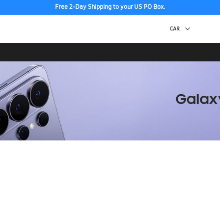
Free 2-Day Shipping to your US PO Box.