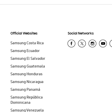
Official Websites
Social Networks
Samsung Costa Rica
Samsung Ecuador
Samsung El Salvador
Samsung Guatemala
Samsung Honduras
Samsung Nicaragua
Samsung Panamá
Samsung República
Dominicana
Samsung Venezuela