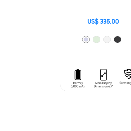
US$ 335.00
ADD TO CART