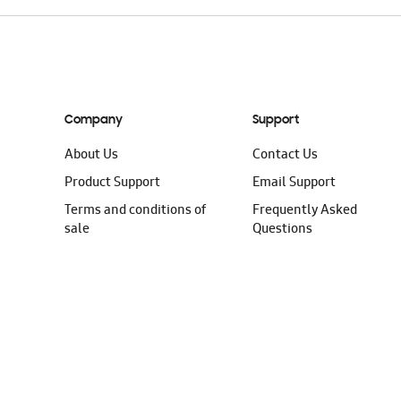
Company
Support
About Us
Contact Us
Product Support
Email Support
Terms and conditions of
Frequently Asked
sale
Questions