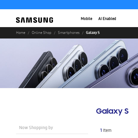
Mobile
AI Enabled
Galaxy S
Home
Online Shop
Smartphones
Galaxy S
Now Shopping by
1
Item