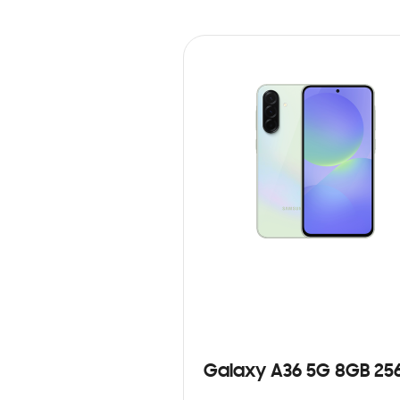
Galaxy A36 5G 8GB 25