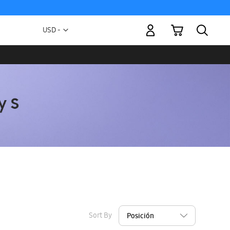
My Cart
Currency
USD -
US
Dollar
Sort By