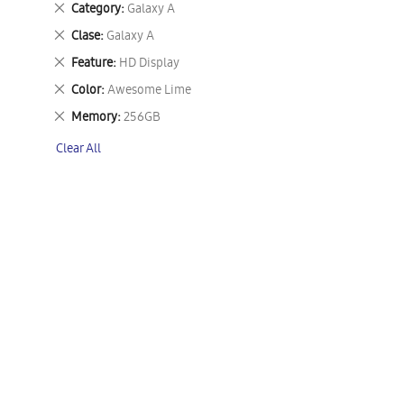
Remove
Category
Galaxy A
This
Remove
Clase
Galaxy A
Item
This
Remove
Feature
HD Display
Item
This
Remove
Color
Awesome Lime
Item
This
Remove
Memory
256GB
Item
This
Clear All
Item