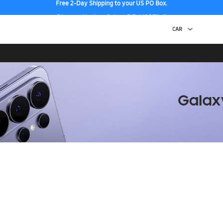
Discover the tew Galaxy Z Fold8 | Flip8