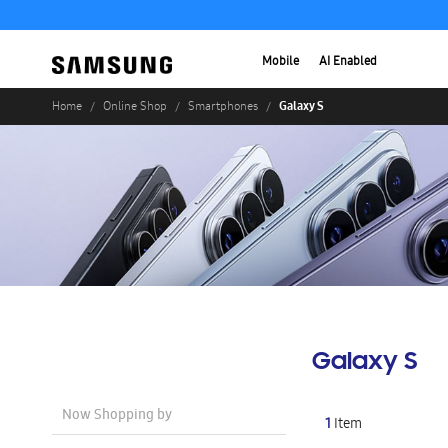
Mobile
AI Enabled
Galaxy S
Home
Online Shop
Smartphones
Galaxy S
Now Shopping by
1
Item