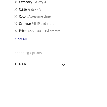
Remove
Category
Galaxy A
This
Remove
Clase
Galaxy A
Item
This
Remove
Color
Awesome Lime
Item
This
Remove
Camera
24MP and more
Item
This
Remove
Price
US$ 0.00 - US$ 999.99
Item
This
Clear All
Item
Shopping Options
FEATURE