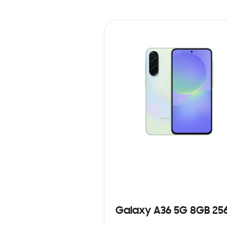
Galaxy A36 5G 8GB 25