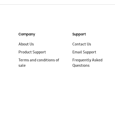
Company
Support
About Us
Contact Us
Product Support
Email Support
Terms and conditions of
Frequently Asked
sale
Questions