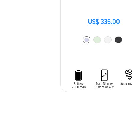
US$ 335.00
ADD TO CART