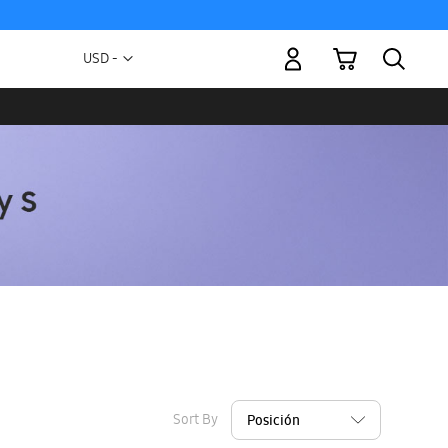
My Cart
Currency
USD -
US
Dollar
Sort By