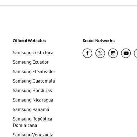
Official Websites
Social Networks
Samsung Costa Rica
Samsung Ecuador
Samsung El Salvador
Samsung Guatemala
Samsung Honduras
Samsung Nicaragua
Samsung Panamá
Samsung República
Dominicana
Samsung Venezuela