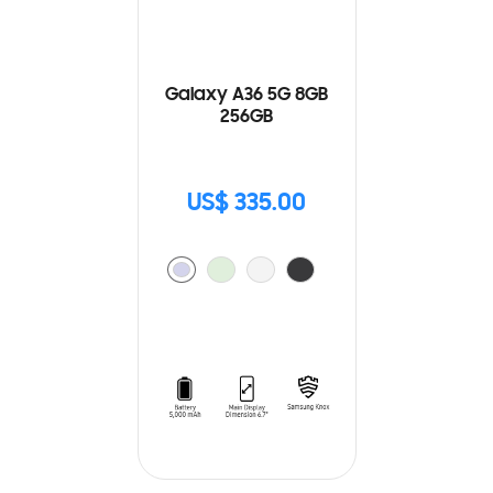
Galaxy A36 5G 8GB
256GB
US$ 335.00