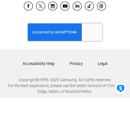
Samsung El Salvador
Samsung Guatemala
Samsung Honduras
Samsung Nicaragua
Samsung Panamá
Samsung República Dominicana
Samsung Venezuela
Accessibility Help
Privacy
Legal
Copyright© 1995-2025 Samsung. All rights reserved.
For the best experience, please use the latest versions of Chrome,
Edge, Safari, or Mozilla Firefox.