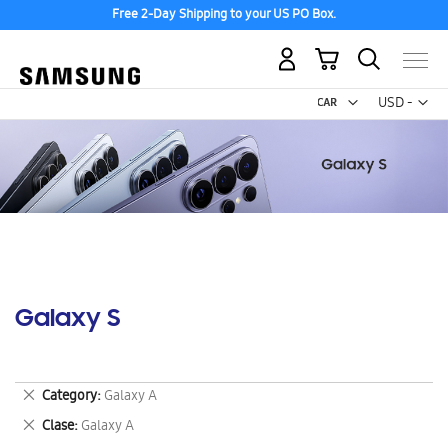
Free 2-Day Shipping to your US PO Box.
My Cart
Curr
USD -
US
Dollar
Galaxy S
Remove
Category
Galaxy A
This
Remove
Clase
Galaxy A
Item
This