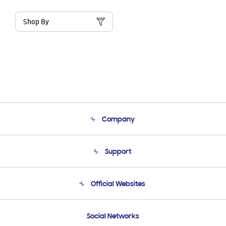
Shop By
Company
About Us
Support
Product Support
Terms and conditions of sale
Contact Us
Official Websites
Email Support
Frequently Asked Questions
Samsung Costa Rica
Social Networks
Samsung Ecuador