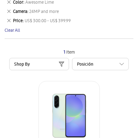
Remove
Color
Awesome Lime
Item
This
Remove
Camera
24MP and more
Item
This
Remove
Price
US$ 300.00 - US$ 399.99
Item
This
Clear All
Item
1
Item
Shop By