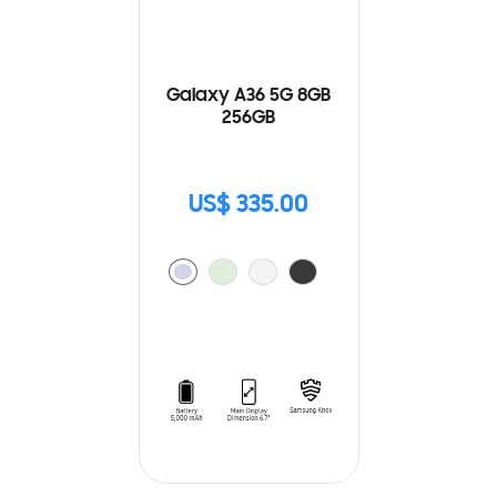
Galaxy A36 5G 8GB
256GB
US$ 335.00