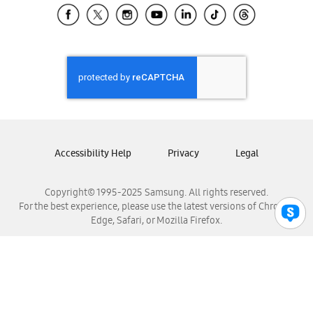
Samsung El Salvador
Samsung Guatemala
Samsung Honduras
Samsung Nicaragua
Samsung Panamá
Samsung República Dominicana
Samsung Venezuela
Accessibility Help
Privacy
Legal
Copyright© 1995-2025 Samsung. All rights reserved.
For the best experience, please use the latest versions of Chrome,
Edge, Safari, or Mozilla Firefox.