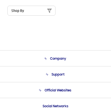
Shop By
Company
About Us
Support
Product Support
Terms and conditions of sale
Contact Us
Official Websites
Email Support
Frequently Asked Questions
Samsung Costa Rica
Social Networks
Samsung Ecuador