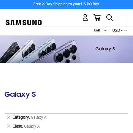
Free 2-Day Shipping to your US PO Box.
My Cart
Curr
USD -
US
Dollar
Galaxy S
Remove
Category
Galaxy A
This
Remove
Clase
Galaxy A
Item
This