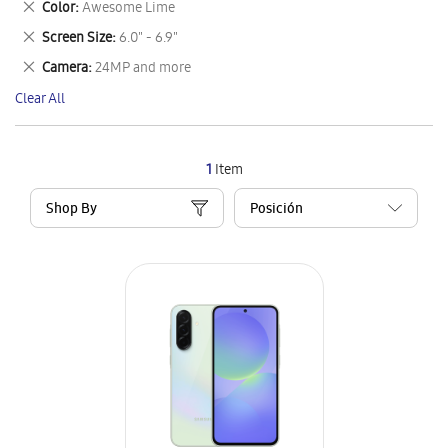
Remove
Color
Awesome Lime
Item
This
Remove
Screen Size
6.0" - 6.9"
Item
This
Remove
Camera
24MP and more
Item
This
Clear All
Item
1
Item
Shop By