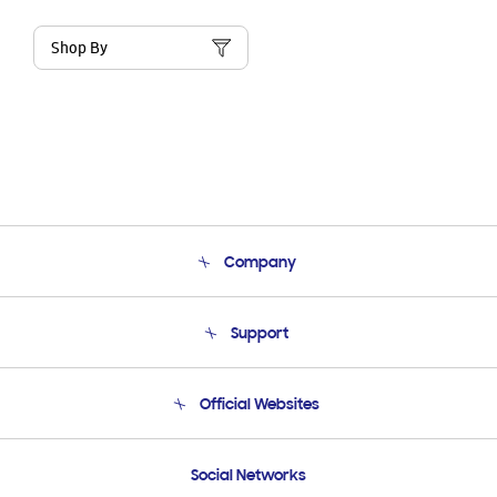
Shop By
Company
About Us
Support
Product Support
Terms and conditions of sale
Contact Us
Official Websites
Email Support
Frequently Asked Questions
Samsung Costa Rica
Social Networks
Samsung Ecuador