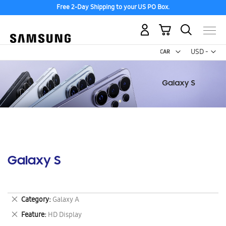
Free 2-Day Shipping to your US PO Box.
My Cart
Curr
USD -
US
Dollar
Galaxy S
Remove
Category
Galaxy A
This
Remove
Feature
HD Display
Item
This