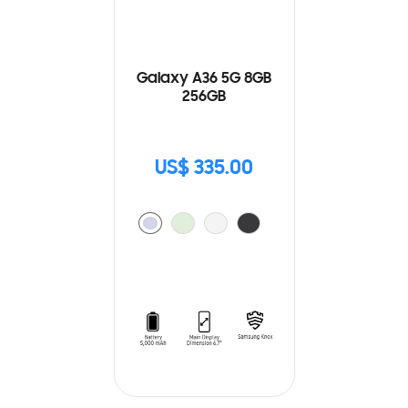
Galaxy A36 5G 8GB
256GB
US$ 335.00