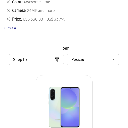
Remove
Color
Awesome Lime
Item
This
Remove
Camera
24MP and more
Item
This
Remove
Price
US$ 330.00 - US$ 339.99
Item
This
Clear All
Item
1
Item
Shop By