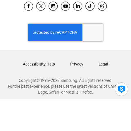
Samsung El Salvador
Samsung Guatemala
Samsung Honduras
Samsung Nicaragua
Samsung Panamá
Samsung República Dominicana
Samsung Venezuela
Accessibility Help
Privacy
Legal
Copyright© 1995-2025 Samsung. All rights reserved.
For the best experience, please use the latest versions of Chrome,
Edge, Safari, or Mozilla Firefox.