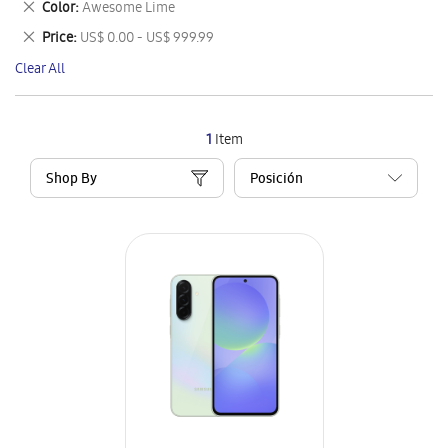
Remove
Color
Awesome Lime
Item
This
Remove
Price
US$ 0.00 - US$ 999.99
Item
This
Clear All
Item
1
Item
Shop By