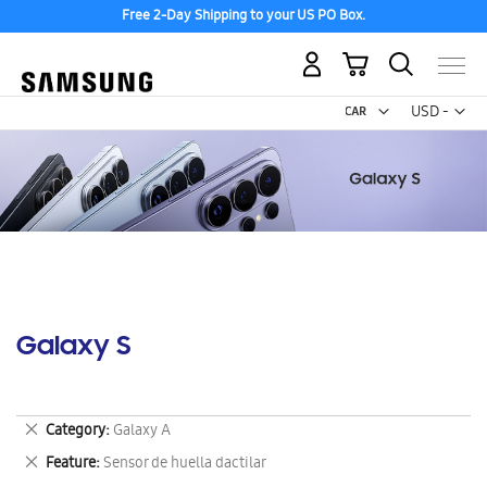
Free 2-Day Shipping to your US PO Box.
My Cart
Curr
USD -
US
Dollar
Galaxy S
Remove
Category
Galaxy A
This
Remove
Feature
Sensor de huella dactilar
Item
This