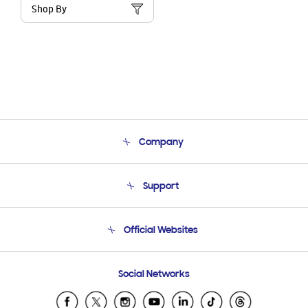
Shop By
Company
About Us
Support
Product Support
Terms and conditions of sale
Contact Us
Official Websites
Email Support
Frequently Asked Questions
Samsung Costa Rica
Social Networks
Samsung Ecuador
Samsung El Salvador