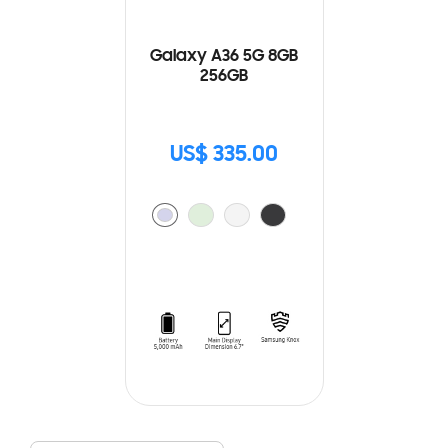
Galaxy A36 5G 8GB
256GB
US$ 335.00