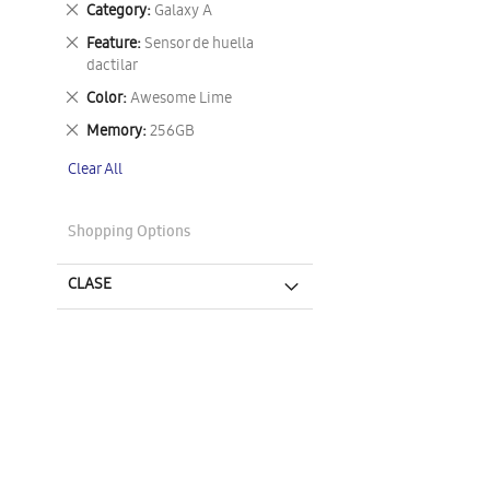
Remove
Category
Galaxy A
This
Remove
Feature
Sensor de huella
Item
This
dactilar
Item
Remove
Color
Awesome Lime
This
Remove
Memory
256GB
Item
This
Clear All
Item
Shopping Options
CLASE