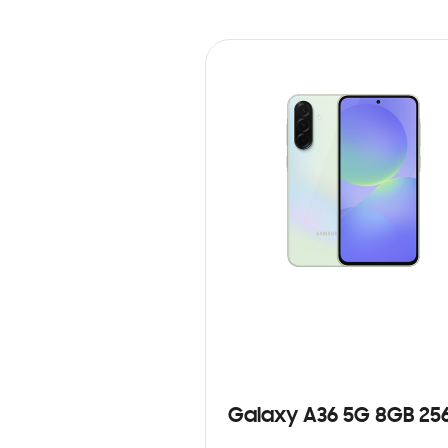
Galaxy A36 5G 8GB 25