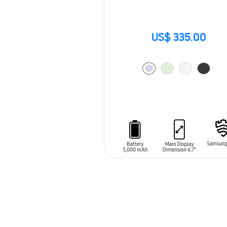
US$ 335.00
ADD TO CART