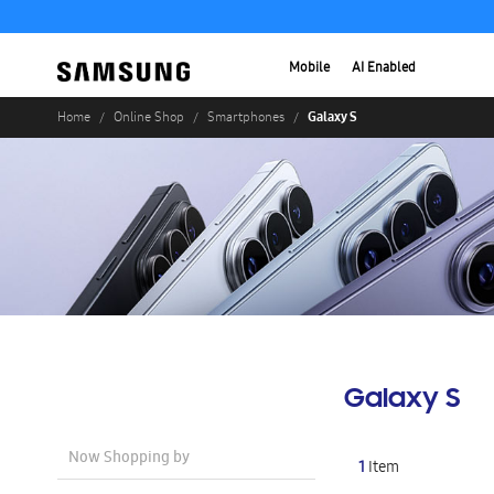
Mobile
AI Enabled
Galaxy S
Home
Online Shop
Smartphones
Galaxy S
Now Shopping by
1
Item