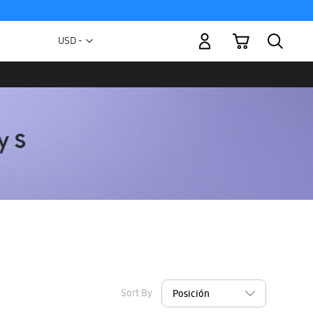
My Cart
Currency
USD -
US
Dollar
Sort By