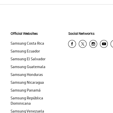
Official Websites
Social Networks
Samsung Costa Rica
Samsung Ecuador
Samsung El Salvador
Samsung Guatemala
Samsung Honduras
Samsung Nicaragua
Samsung Panamá
Samsung República
Dominicana
Samsung Venezuela