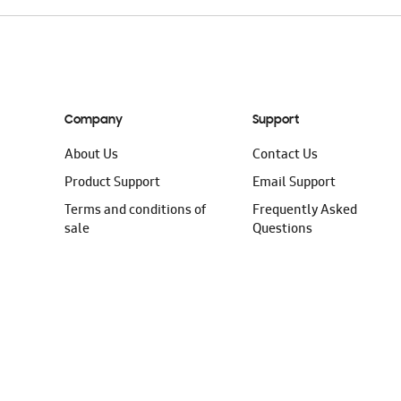
Company
Support
About Us
Contact Us
Product Support
Email Support
Terms and conditions of
Frequently Asked
sale
Questions