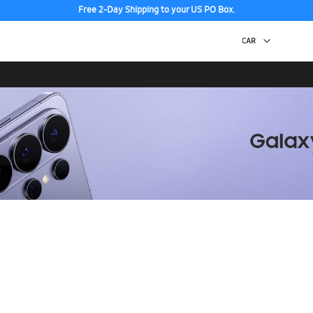
Free 2-Day Shipping to your US PO Box.