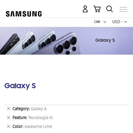
My Cart
Curr
USD -
US
Dollar
Galaxy S
Remove
Category
Galaxy A
This
Remove
Feature
Tecnología AI
Item
This
Remove
Color
Awesome Lime
Item
This