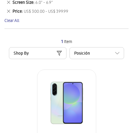
Remove
Screen Size
6.0" - 6.9"
Item
This
Remove
Price
US$ 300.00 - US$ 399.99
Item
This
Clear All
Item
1
Item
Shop By