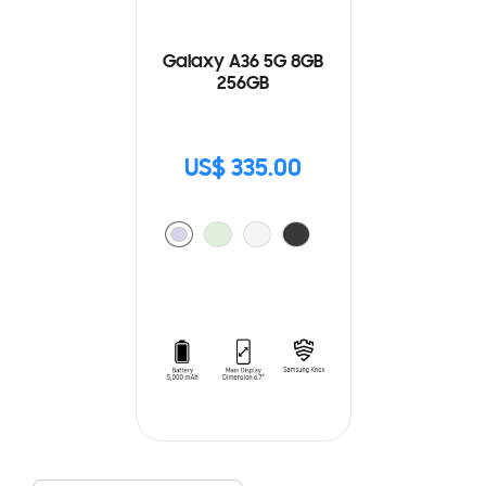
Galaxy A36 5G 8GB
256GB
US$ 335.00