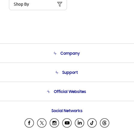
Shop By
Company
About Us
Support
Product Support
Terms and conditions of sale
Contact Us
Official Websites
Email Support
Frequently Asked Questions
Samsung Costa Rica
Social Networks
Samsung Ecuador
Samsung El Salvador
Samsung Guatemala