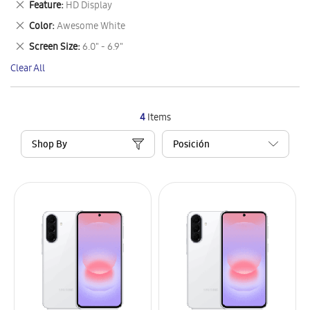
Remove
Feature
HD Display
Item
This
Remove
Color
Awesome White
Item
This
Remove
Screen Size
6.0" - 6.9"
Item
This
Clear All
Item
4
Items
Shop By