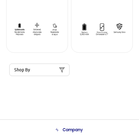
Shop By
Company