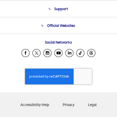
About Us
Support
Product Support
Terms and conditions of sale
Contact Us
Official Websites
Email Support
Frequently Asked Questions
Samsung Costa Rica
Social Networks
Samsung Ecuador
Samsung El Salvador
Samsung Guatemala
Samsung Honduras
Samsung Nicaragua
Samsung Panamá
Samsung República Dominicana
Samsung Venezuela
Accessibility Help
Privacy
Legal