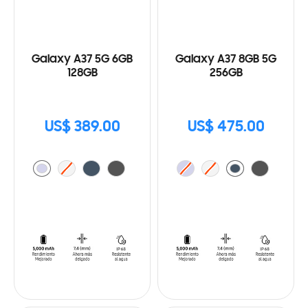
Galaxy A37 5G 6GB
Galaxy A37 8GB 5G
128GB
256GB
US$ 389.00
US$ 475.00