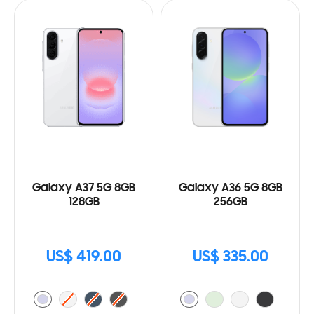
Galaxy A37 5G 8GB
Galaxy A36 5G 8GB
128GB
256GB
US$ 419.00
US$ 335.00