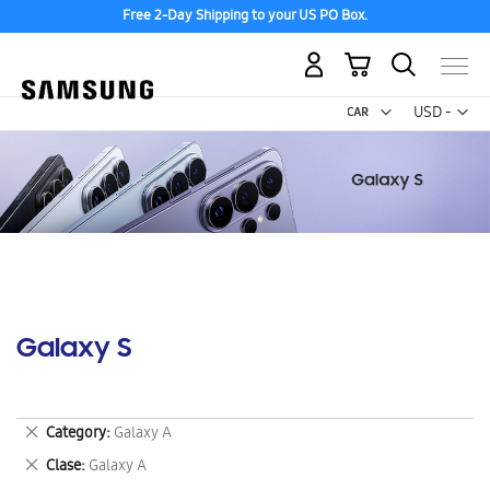
Free 2-Day Shipping to your US PO Box.
My Cart
Curr
USD -
US
Dollar
Galaxy S
Remove
Category
Galaxy A
This
Remove
Clase
Galaxy A
Item
This