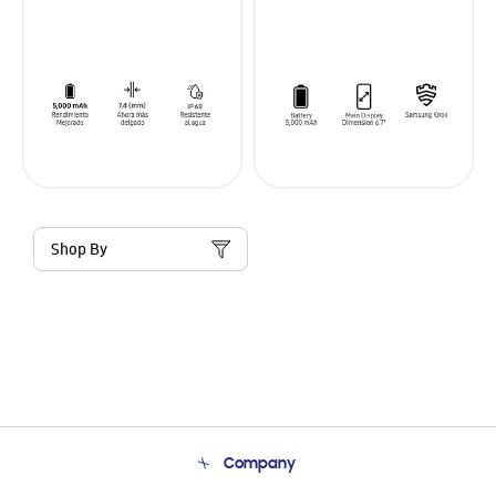
Shop By
Company