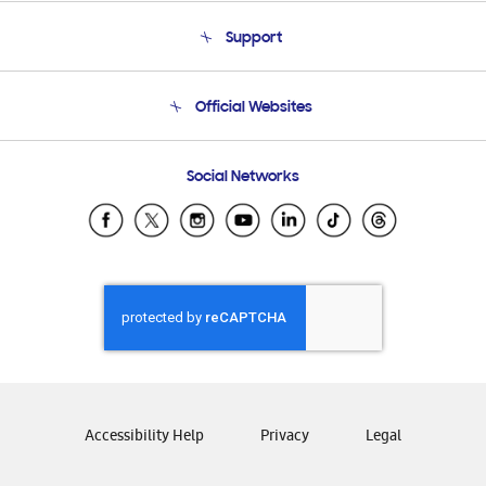
About Us
Support
Product Support
Terms and conditions of sale
Contact Us
Official Websites
Email Support
Frequently Asked Questions
Samsung Costa Rica
Social Networks
Samsung Ecuador
Samsung El Salvador
Samsung Guatemala
Samsung Honduras
Samsung Nicaragua
Samsung Panamá
Samsung República Dominicana
Samsung Venezuela
Accessibility Help
Privacy
Legal