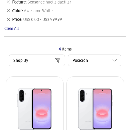
Remove
Feature
Sensor de huella dactilar
Item
This
Remove
Color
Awesome White
Item
This
Remove
Price
US$ 0.00 - US$ 999.99
Item
This
Clear All
Item
4
Items
Shop By