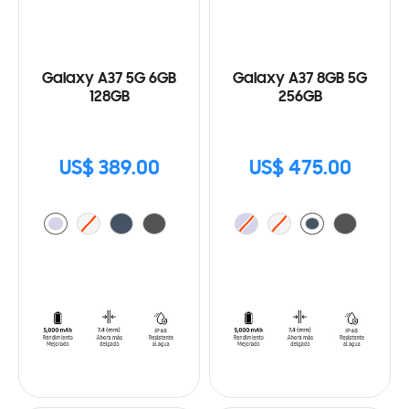
Galaxy A37 5G 6GB
Galaxy A37 8GB 5G
128GB
256GB
US$ 389.00
US$ 475.00