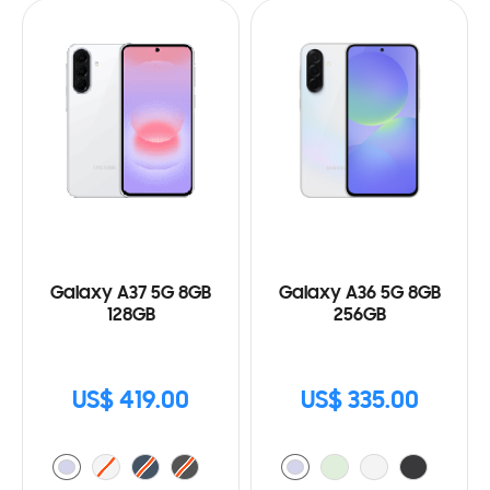
Galaxy A37 5G 8GB
Galaxy A36 5G 8GB
128GB
256GB
US$ 419.00
US$ 335.00