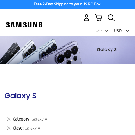
Free 2-Day Shipping to your US PO Box.
My Cart
Curr
USD -
US
Dollar
Galaxy S
Remove
Category
Galaxy A
This
Remove
Clase
Galaxy A
Item
This