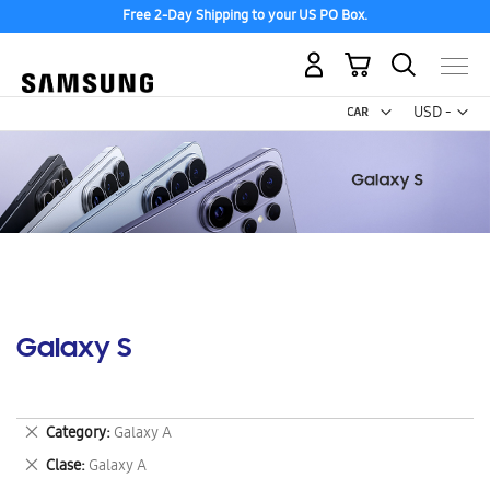
Free 2-Day Shipping to your US PO Box.
My Cart
Curr
USD -
US
Dollar
Galaxy S
Remove
Category
Galaxy A
This
Remove
Clase
Galaxy A
Item
This