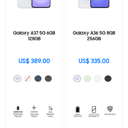
Galaxy A37 5G 6GB
Galaxy A36 5G 8GB
128GB
256GB
US$ 389.00
US$ 335.00