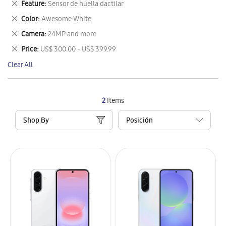
Remove
Feature
Sensor de huella dactilar
Item
This
Remove
Color
Awesome White
Item
This
Remove
Camera
24MP and more
Item
This
Remove
Price
US$ 300.00 - US$ 399.99
Item
This
Clear All
Item
2
Items
Shop By