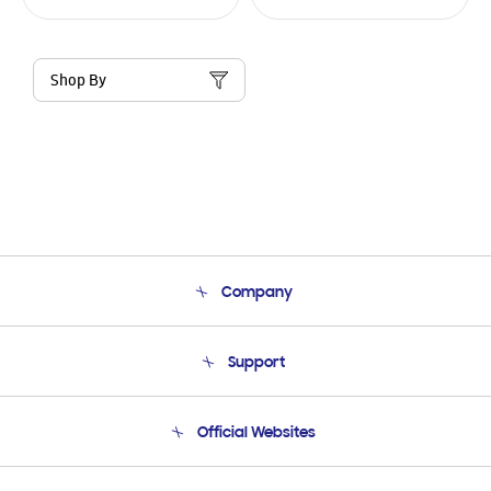
Shop By
Company
About Us
Support
Product Support
Terms and conditions of sale
Contact Us
Official Websites
Email Support
Frequently Asked Questions
Samsung Costa Rica