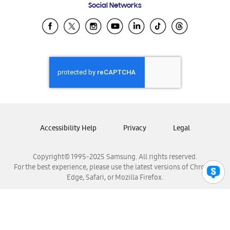
Social Networks
Samsung Ecuador
Samsung El Salvador
Samsung Guatemala
Samsung Honduras
Samsung Nicaragua
Samsung Panamá
Samsung República Dominicana
Samsung Venezuela
Accessibility Help
Privacy
Legal
Copyright© 1995-2025 Samsung. All rights reserved.
For the best experience, please use the latest versions of Chrome,
Edge, Safari, or Mozilla Firefox.