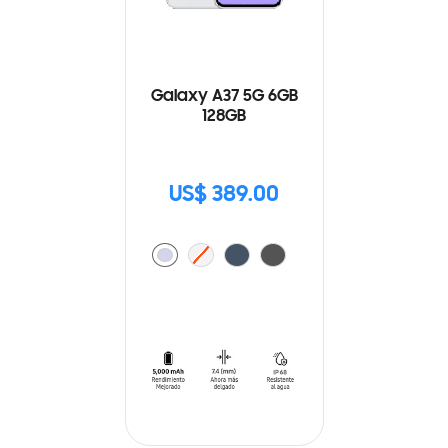
Galaxy A37 5G 6GB
128GB
US$ 389.00