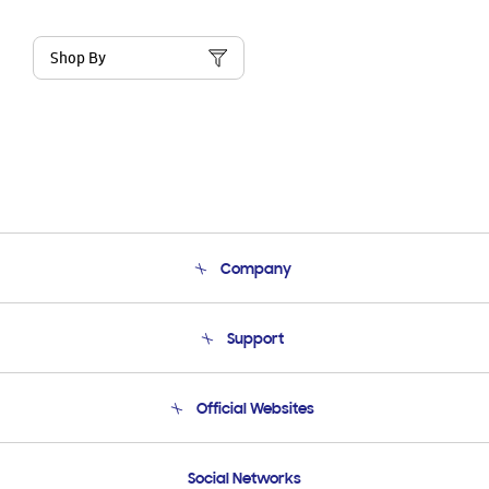
Shop By
Company
About Us
Support
Product Support
Terms and conditions of sale
Contact Us
Official Websites
Email Support
Frequently Asked Questions
Samsung Costa Rica
Social Networks