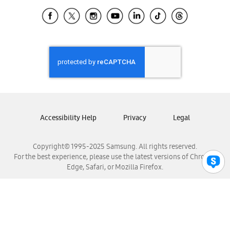
Samsung Ecuador
Samsung El Salvador
Samsung Guatemala
Samsung Honduras
Samsung Nicaragua
Samsung Panamá
Samsung República Dominicana
Samsung Venezuela
Accessibility Help
Privacy
Legal
Copyright© 1995-2025 Samsung. All rights reserved.
For the best experience, please use the latest versions of Chrome,
Edge, Safari, or Mozilla Firefox.