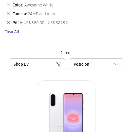
This
Remove
Color
Awesome White
Item
This
Remove
Camera
24MP and more
Item
This
Remove
Price
US$ 380.00 - US$ 389.99
Item
This
Clear All
Item
1
Item
Shop By