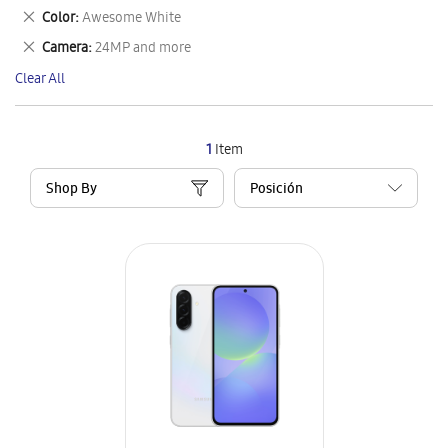
This
Remove
Color
Awesome White
Item
This
Remove
Camera
24MP and more
Item
This
Clear All
Item
1
Item
Shop By