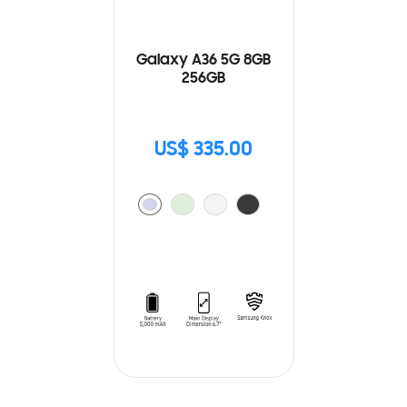
Galaxy A36 5G 8GB
256GB
US$ 335.00