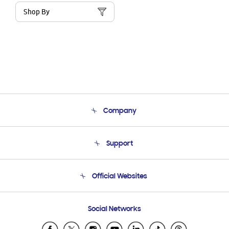
Shop By
Company
About Us
Support
Product Support
Terms and conditions of sale
Contact Us
Official Websites
Email Support
Frequently Asked Questions
Samsung Costa Rica
Social Networks
Samsung Ecuador