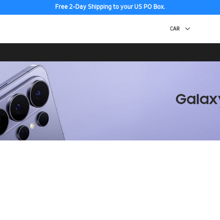
Free 2-Day Shipping to your US PO Box.