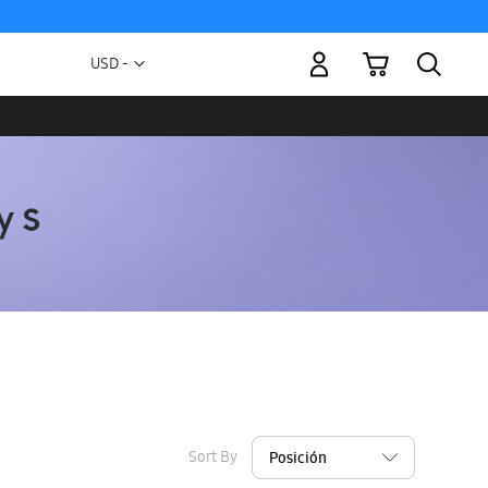
My Cart
Currency
USD -
US
Dollar
Sort By