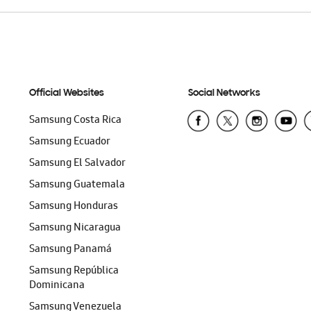
Official Websites
Social Networks
Samsung Costa Rica
Samsung Ecuador
Samsung El Salvador
Samsung Guatemala
Samsung Honduras
Samsung Nicaragua
Samsung Panamá
Samsung República
Dominicana
Samsung Venezuela