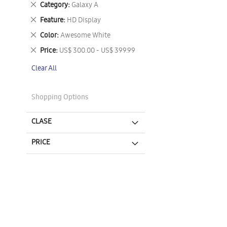
Remove
Category
Galaxy A
This
Remove
Feature
HD Display
Item
This
Remove
Color
Awesome White
Item
This
Remove
Price
US$ 300.00 - US$ 399.99
Item
This
Clear All
Item
Shopping Options
CLASE
PRICE