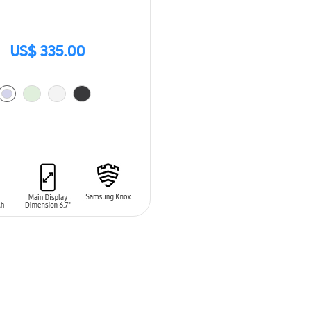
US$ 335.00
O CART