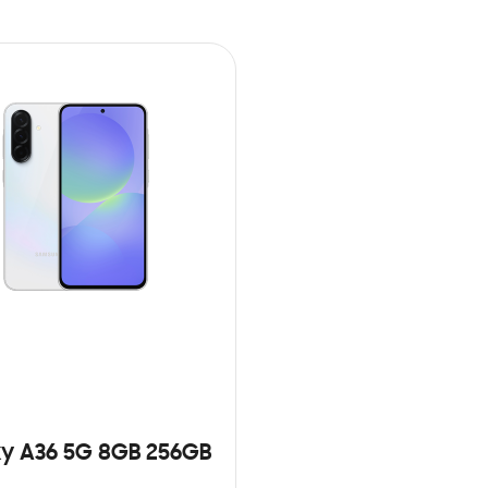
y A36 5G 8GB 256GB