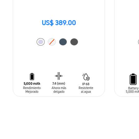
US$ 389.00
ADD TO CART
ADD T