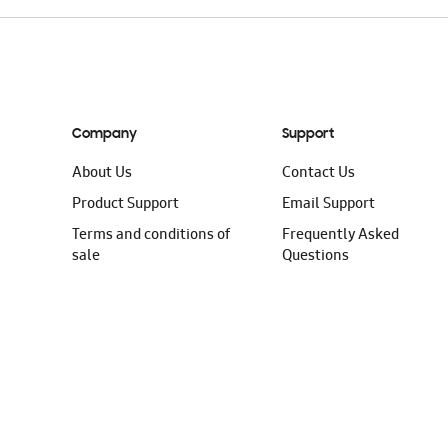
Company
Support
About Us
Contact Us
Product Support
Email Support
Terms and conditions of
Frequently Asked
sale
Questions