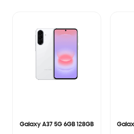
Galaxy A37 5G 6GB 128GB
Galax