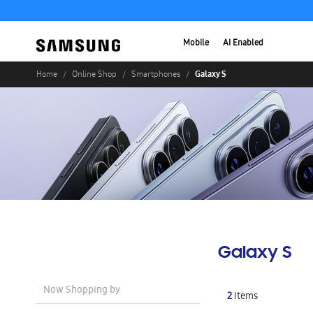
Mobile
AI Enabled
Galaxy S
Home
Online Shop
Smartphones
Galaxy S
Now Shopping by
2
Items