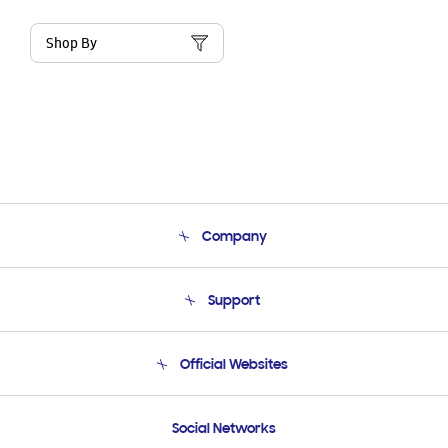
Shop By
Company
About Us
Support
Product Support
Terms and conditions of sale
Contact Us
Official Websites
Email Support
Frequently Asked Questions
Samsung Costa Rica
Social Networks
Samsung Ecuador