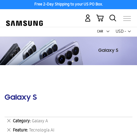
Free 2-Day Shipping to your US PO Box.
My Cart
Curr
USD -
US
Dollar
Galaxy S
Remove
Category
Galaxy A
This
Remove
Feature
Tecnología AI
Item
This