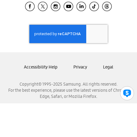
Samsung El Salvador
Samsung Guatemala
Samsung Honduras
Samsung Nicaragua
Samsung Panamá
Samsung República Dominicana
Samsung Venezuela
Accessibility Help
Privacy
Legal
Copyright© 1995-2025 Samsung. All rights reserved.
For the best experience, please use the latest versions of Chrome,
Edge, Safari, or Mozilla Firefox.