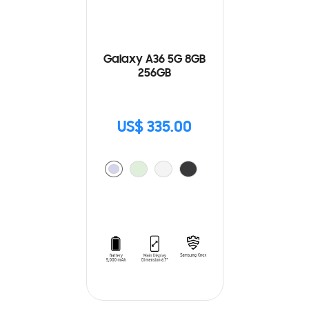
Galaxy A36 5G 8GB
256GB
US$ 335.00