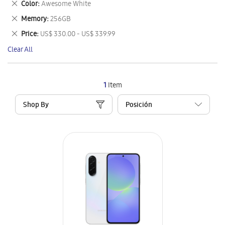
Remove
Color
Awesome White
Item
This
Remove
Memory
256GB
Item
This
Remove
Price
US$ 330.00 - US$ 339.99
Item
This
Clear All
Item
1
Item
Shop By