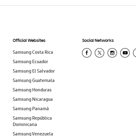
Official Websites
Social Networks
Samsung Costa Rica
Samsung Ecuador
Samsung El Salvador
Samsung Guatemala
Samsung Honduras
Samsung Nicaragua
Samsung Panamá
Samsung República
Dominicana
Samsung Venezuela