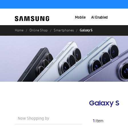
Mobile
AI Enabled
Galaxy S
Home
Online Shop
Smartphones
Galaxy S
Now Shopping by
1
Item