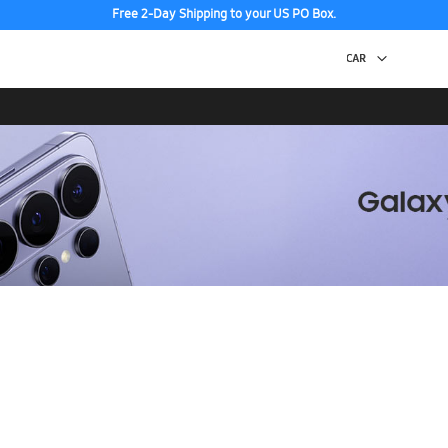
Free 2-Day Shipping to your US PO Box.