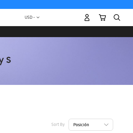
My Cart
Currency
USD -
US
Dollar
Sort By