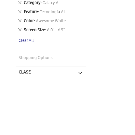
Remove
Category
Galaxy A
This
Remove
Feature
Tecnología AI
Item
This
Remove
Color
Awesome White
Item
This
Remove
Screen Size
6.0" - 6.9"
Item
This
Clear All
Item
Shopping Options
CLASE