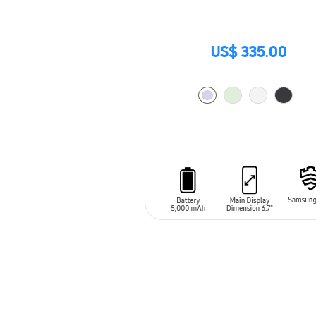
US$ 335.00
ADD TO CART