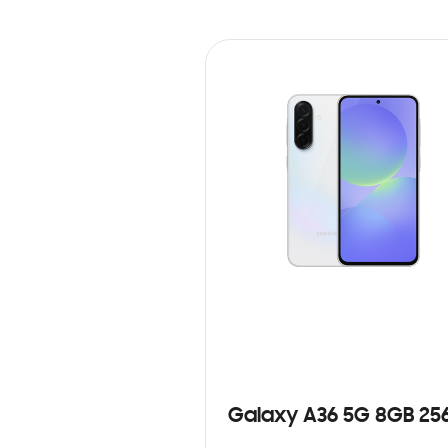
Galaxy A36 5G 8GB 25