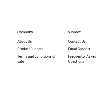
Company
Support
About Us
Contact Us
Product Support
Email Support
Terms and conditions of
Frequently Asked
sale
Questions