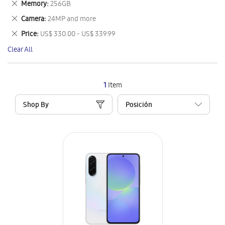
Remove
Memory
256GB
Item
This
Remove
Camera
24MP and more
Item
This
Remove
Price
US$ 330.00 - US$ 339.99
Item
This
Clear All
Item
1
Item
Shop By