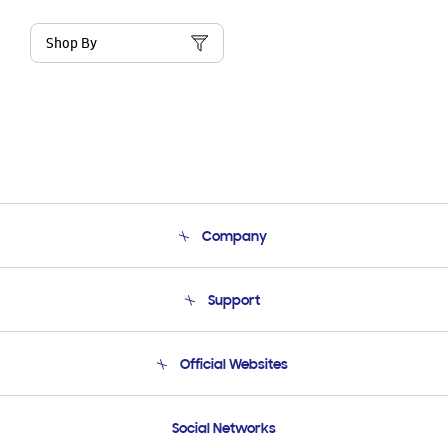
Shop By
Company
About Us
Support
Product Support
Terms and conditions of sale
Contact Us
Official Websites
Email Support
Frequently Asked Questions
Samsung Costa Rica
Social Networks
Samsung Ecuador