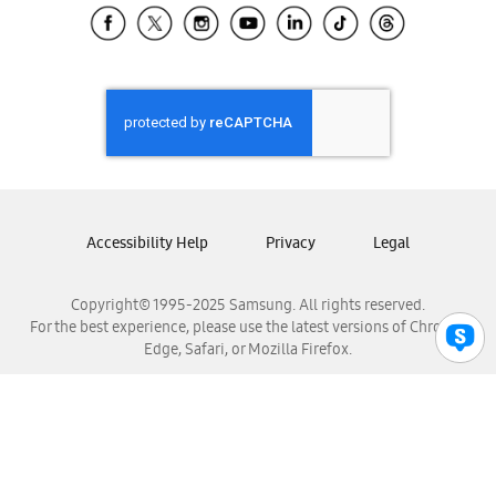
Samsung El Salvador
Samsung Guatemala
Samsung Honduras
Samsung Nicaragua
Samsung Panamá
Samsung República Dominicana
Samsung Venezuela
Accessibility Help
Privacy
Legal
Copyright© 1995-2025 Samsung. All rights reserved.
For the best experience, please use the latest versions of Chrome,
Edge, Safari, or Mozilla Firefox.