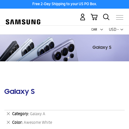
Free 2-Day Shipping to your US PO Box.
My Cart
Curr
USD -
US
Dollar
Galaxy S
Remove
Category
Galaxy A
This
Remove
Color
Awesome White
Item
This