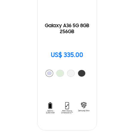
Galaxy A36 5G 8GB
256GB
US$ 335.00