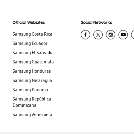
Official Websites
Social Networks
Samsung Costa Rica
Samsung Ecuador
Samsung El Salvador
Samsung Guatemala
Samsung Honduras
Samsung Nicaragua
Samsung Panamá
Samsung República
Dominicana
Samsung Venezuela