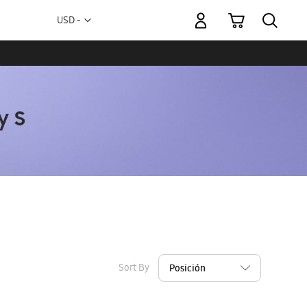
My Cart
Currency
USD -
US
Dollar
Sort By