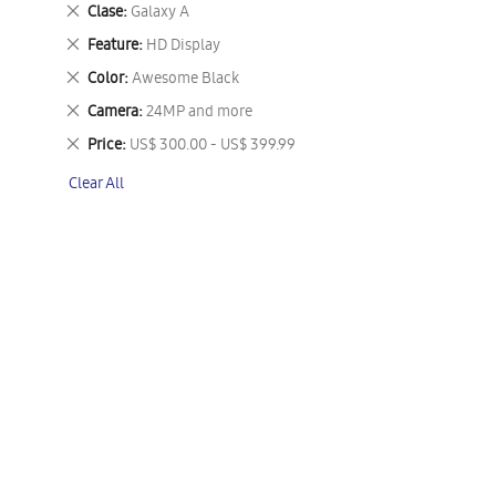
This
Remove
Clase
Galaxy A
Item
This
Remove
Feature
HD Display
Item
This
Remove
Color
Awesome Black
Item
This
Remove
Camera
24MP and more
Item
This
Remove
Price
US$ 300.00 - US$ 399.99
Item
This
Clear All
Item