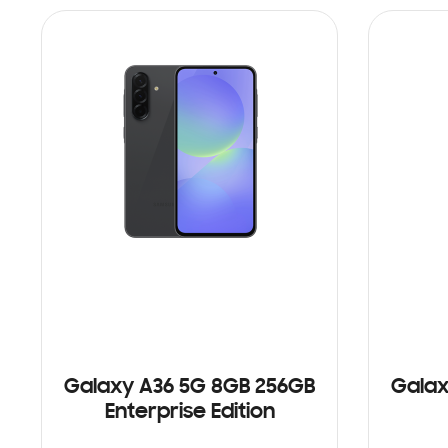
Galaxy A36 5G 8GB 256GB
Galax
Enterprise Edition