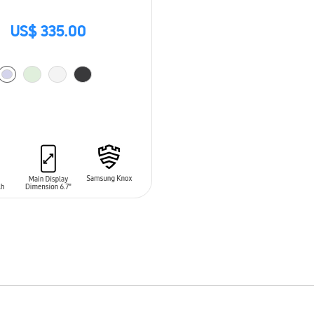
US$ 335.00
O CART