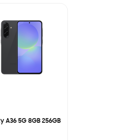
y A36 5G 8GB 256GB