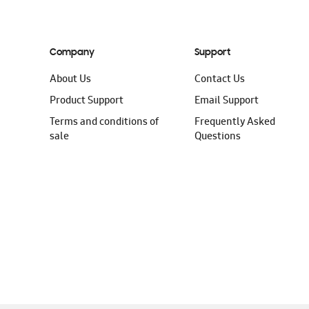
Company
Support
About Us
Contact Us
Product Support
Email Support
Terms and conditions of
Frequently Asked
sale
Questions