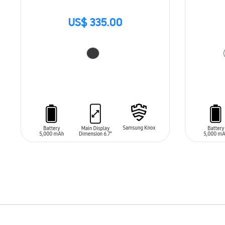
US$ 335.00
ADD TO CART
ADD T