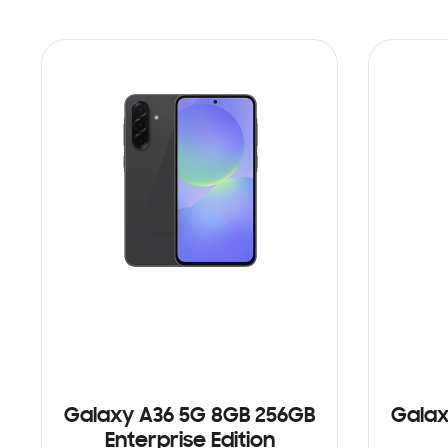
Galaxy A36 5G 8GB 256GB
Galax
Enterprise Edition