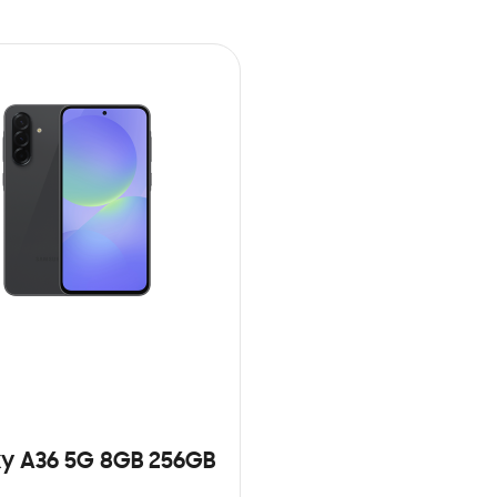
y A36 5G 8GB 256GB