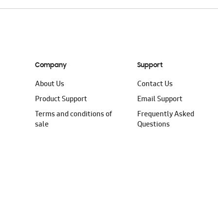
Company
Support
About Us
Contact Us
Product Support
Email Support
Terms and conditions of
Frequently Asked
sale
Questions