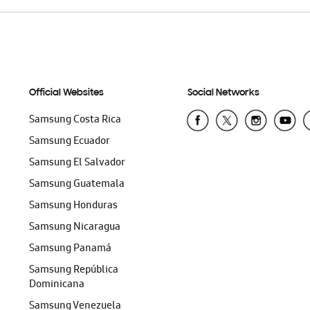
Official Websites
Social Networks
Samsung Costa Rica
Samsung Ecuador
Samsung El Salvador
Samsung Guatemala
Samsung Honduras
Samsung Nicaragua
Samsung Panamá
Samsung República
Dominicana
Samsung Venezuela