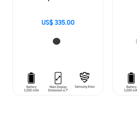
US$ 335.00
ADD TO CART
ADD T