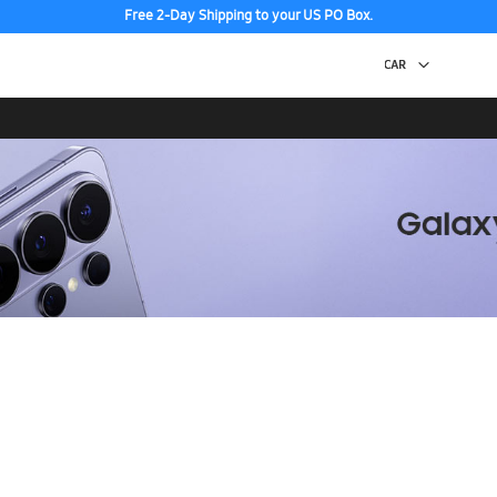
Free 2-Day Shipping to your US PO Box.