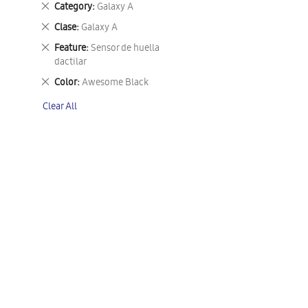
Remove
Category
Galaxy A
This
Remove
Clase
Galaxy A
Item
This
Remove
Feature
Sensor de huella
Item
This
dactilar
Item
Remove
Color
Awesome Black
This
Clear All
Item