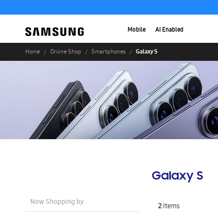
Mobile
AI Enabled
Galaxy S
Home
Online Shop
Smartphones
Galaxy S
Now Shopping by
2
Items