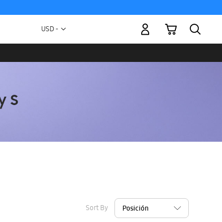
My Cart
Currency
USD -
US
Dollar
Sort By