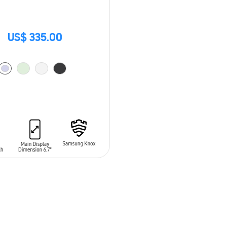
US$ 335.00
O CART