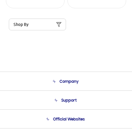
Shop By
Company
About Us
Support
Product Support
Terms and conditions of sale
Contact Us
Official Websites
Email Support