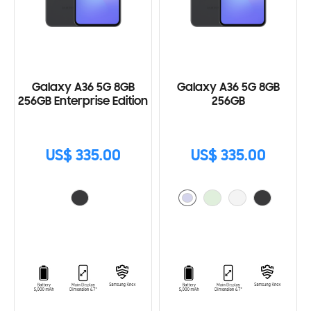
Galaxy A36 5G 8GB
Galaxy A36 5G 8GB
256GB Enterprise Edition
256GB
US$ 335.00
US$ 335.00