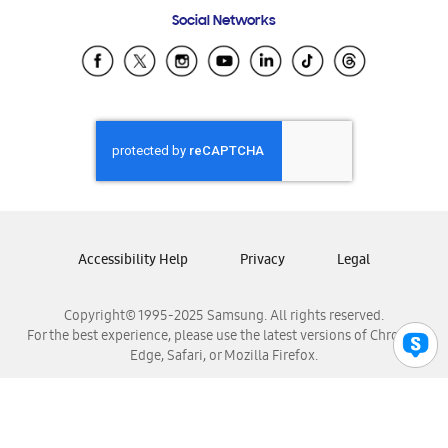
Frequently Asked Questions
Samsung Costa Rica
Social Networks
Samsung Ecuador
Samsung El Salvador
Samsung Guatemala
Samsung Honduras
Samsung Nicaragua
Samsung Panamá
Samsung República Dominicana
Samsung Venezuela
Accessibility Help
Privacy
Legal
Copyright© 1995-2025 Samsung. All rights reserved.
For the best experience, please use the latest versions of Chrome,
Edge, Safari, or Mozilla Firefox.