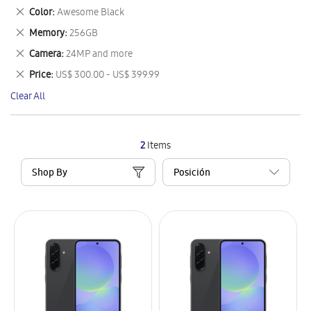
This
Remove
Color
Awesome Black
Item
This
Remove
Memory
256GB
Item
This
Remove
Camera
24MP and more
Item
This
Remove
Price
US$ 300.00 - US$ 399.99
Item
This
Clear All
Item
2
Items
Shop By