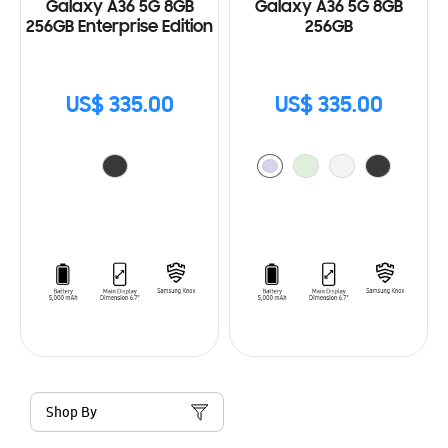
Galaxy A36 5G 8GB
Galaxy A36 5G 8GB
256GB Enterprise Edition
256GB
US$ 335.00
US$ 335.00
Shop By