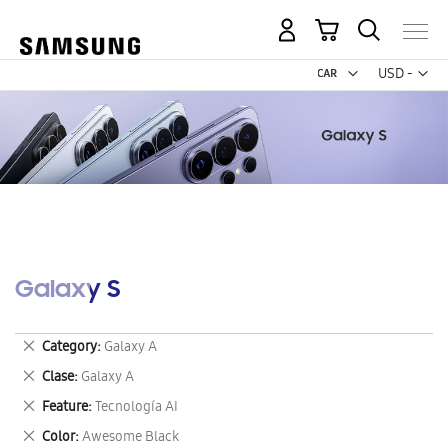
My Cart
Curr
USD -
US
Dollar
Galaxy S
Remove
Category
Galaxy A
This
Remove
Clase
Galaxy A
Item
This
Remove
Feature
Tecnología AI
Item
This
Remove
Color
Awesome Black
Item