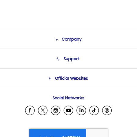
Company
About Us
Support
Product Support
Terms and conditions of sale
Contact Us
Official Websites
Email Support
Frequently Asked Questions
Samsung Costa Rica
Social Networks
Samsung Ecuador
Samsung El Salvador
Samsung Guatemala
Samsung Honduras