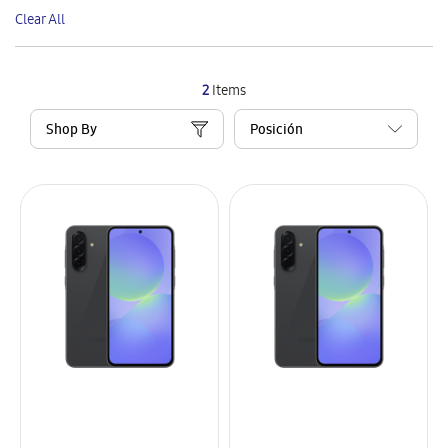
This
Clear All
Item
2
Items
Shop By