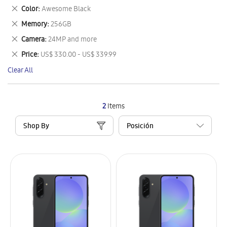
This
Remove
Color
Awesome Black
Item
This
Remove
Memory
256GB
Item
This
Remove
Camera
24MP and more
Item
This
Remove
Price
US$ 330.00 - US$ 339.99
Item
This
Clear All
Item
2
Items
Shop By