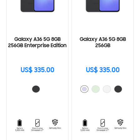
Galaxy A36 5G 8GB
Galaxy A36 5G 8GB
256GB Enterprise Edition
256GB
US$ 335.00
US$ 335.00