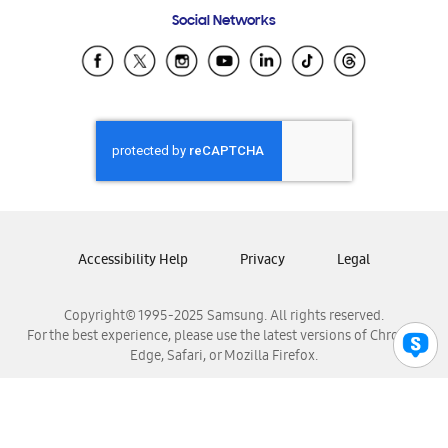
Frequently Asked Questions
Samsung Costa Rica
Social Networks
Samsung Ecuador
Samsung El Salvador
Samsung Guatemala
Samsung Honduras
Samsung Nicaragua
Samsung Panamá
Samsung República Dominicana
Samsung Venezuela
Accessibility Help
Privacy
Legal
Copyright© 1995-2025 Samsung. All rights reserved.
For the best experience, please use the latest versions of Chrome,
Edge, Safari, or Mozilla Firefox.