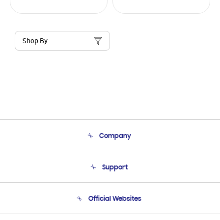
Shop By
Company
About Us
Support
Product Support
Terms and conditions of sale
Contact Us
Official Websites
Email Support