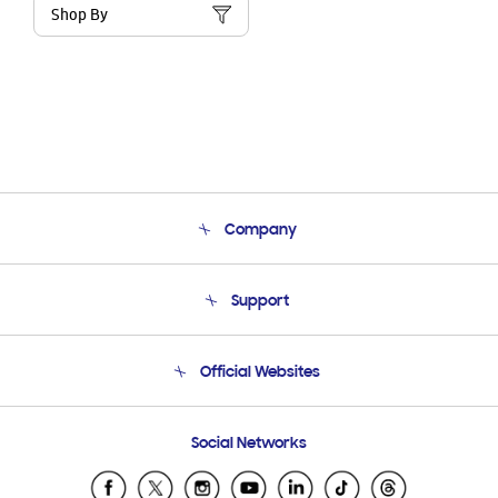
Shop By
Company
About Us
Support
Product Support
Terms and conditions of sale
Contact Us
Official Websites
Email Support
Frequently Asked Questions
Samsung Costa Rica
Social Networks
Samsung Ecuador
Samsung El Salvador