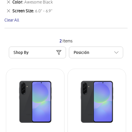
Remove
Color
Awesome Black
Item
This
Remove
Screen Size
6.0" - 6.9"
Item
This
Clear All
Item
2
Items
Shop By