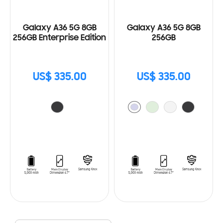
Galaxy A36 5G 8GB
Galaxy A36 5G 8GB
256GB Enterprise Edition
256GB
US$ 335.00
US$ 335.00