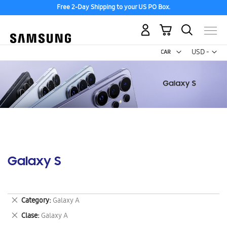
Free 2-Day Shipping to your US PO Box.
My Cart
Curr
USD -
US
Dollar
Galaxy S
Remove
Category
Galaxy A
This
Remove
Clase
Galaxy A
Item
This