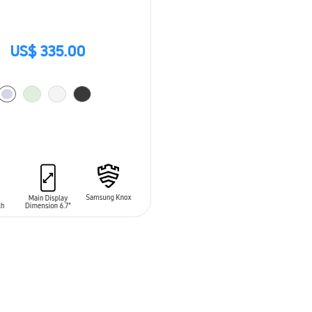
US$ 335.00
O CART