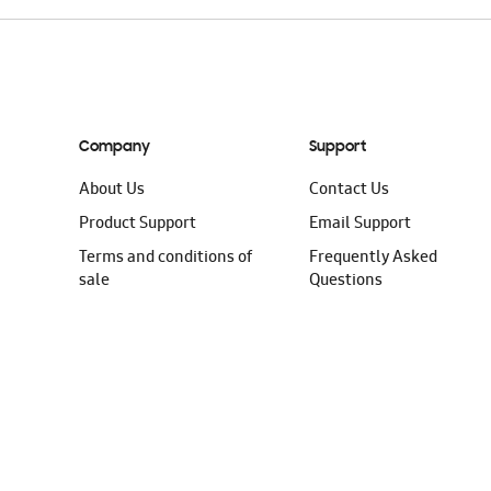
Company
Support
About Us
Contact Us
Product Support
Email Support
Terms and conditions of
Frequently Asked
sale
Questions