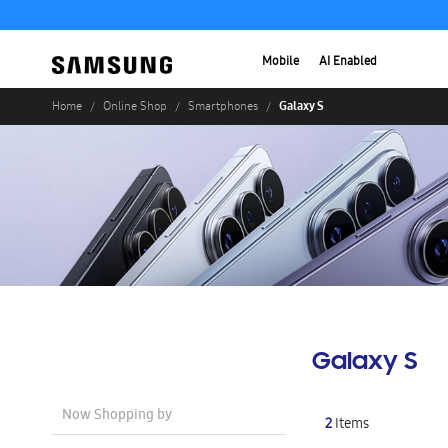
Mobile
AI Enabled
Galaxy S
Home
Online Shop
Smartphones
Galaxy S
Now Shopping by
2
Items