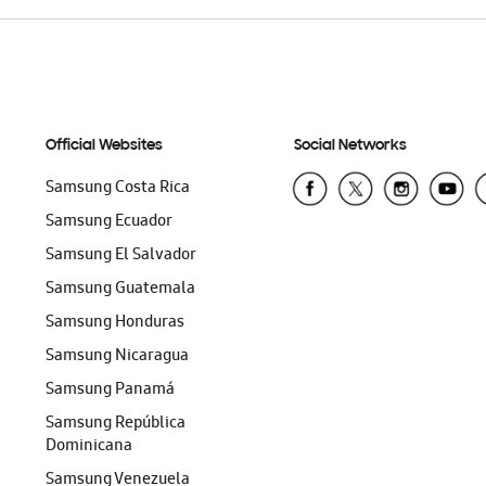
Official Websites
Social Networks
Samsung Costa Rica
Samsung Ecuador
Samsung El Salvador
Samsung Guatemala
Samsung Honduras
Samsung Nicaragua
Samsung Panamá
Samsung República
Dominicana
Samsung Venezuela