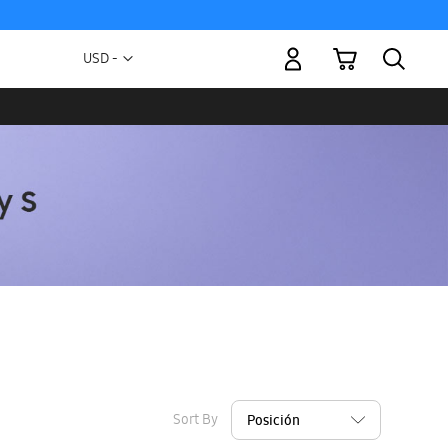
My Cart
Currency
USD -
US
Dollar
Sort By