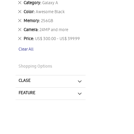
Remove
Category
Galaxy A
This
Remove
Color
Awesome Black
Item
This
Remove
Memory
256GB
Item
This
Remove
Camera
24MP and more
Item
This
Remove
Price
US$ 300.00 - US$ 399.99
Item
This
Clear All
Item
Shopping Options
CLASE
FEATURE