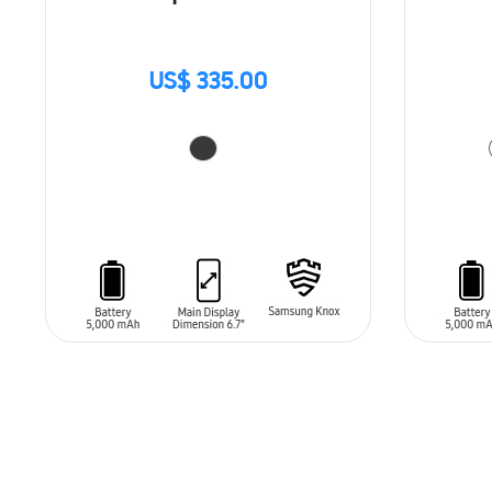
US$ 335.00
ADD TO CART
ADD T