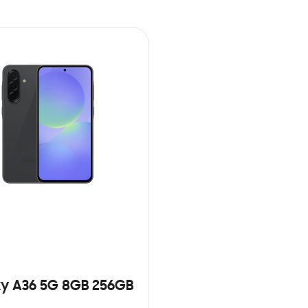
y A36 5G 8GB 256GB