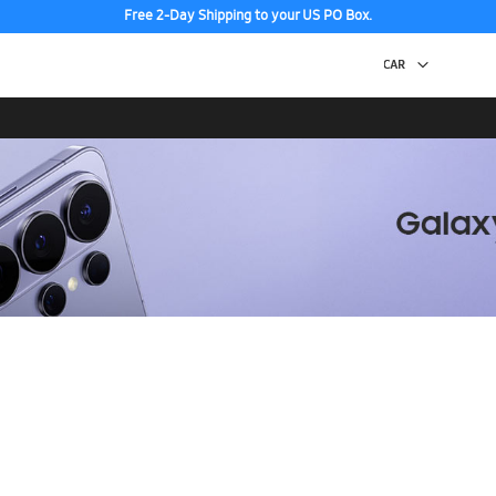
Free 2-Day Shipping to your US PO Box.