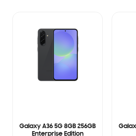
Galaxy A36 5G 8GB 256GB
Galax
Enterprise Edition