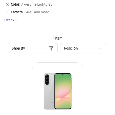
This
Remove
Color
Awesome Lightgray
Item
This
Remove
Camera
24MP and more
Item
This
Clear All
Item
1
Item
Shop By