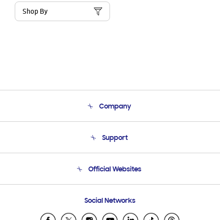
Shop By
Company
About Us
Support
Product Support
Terms and conditions of sale
Contact Us
Official Websites
Email Support
Frequently Asked Questions
Samsung Costa Rica
Social Networks
Samsung Ecuador