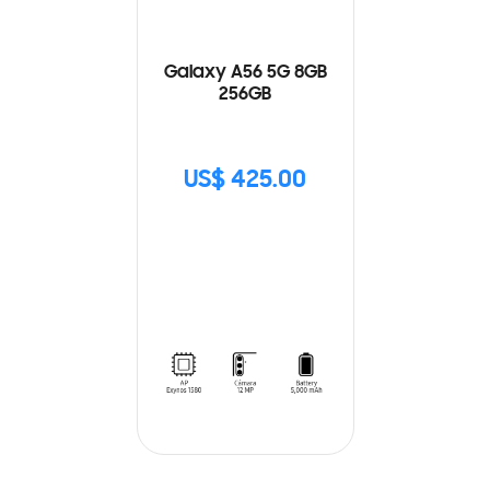
Galaxy A56 5G 8GB
256GB
US$ 425.00