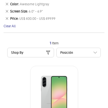
This
Remove
Color
Awesome Lightgray
Item
This
Remove
Screen Size
6.0" - 6.9"
Item
This
Remove
Price
US$ 400.00 - US$ 499.99
Item
This
Clear All
Item
1
Item
Shop By