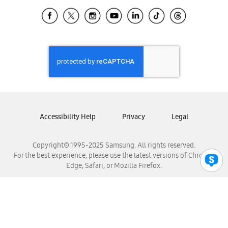
Samsung Ecuador
Samsung El Salvador
Samsung Guatemala
Samsung Honduras
Samsung Nicaragua
Samsung Panamá
Samsung República Dominicana
Samsung Venezuela
Accessibility Help
Privacy
Legal
Copyright© 1995-2025 Samsung. All rights reserved.
For the best experience, please use the latest versions of Chrome,
Edge, Safari, or Mozilla Firefox.