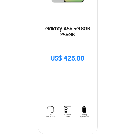
Galaxy A56 5G 8GB
256GB
US$ 425.00