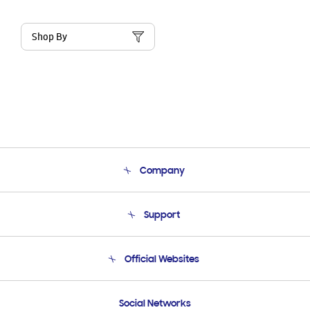
Shop By
Company
About Us
Support
Product Support
Terms and conditions of sale
Contact Us
Official Websites
Email Support
Frequently Asked Questions
Samsung Costa Rica
Social Networks