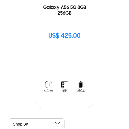
Galaxy A56 5G 8GB
256GB
US$ 425.00
Shop By