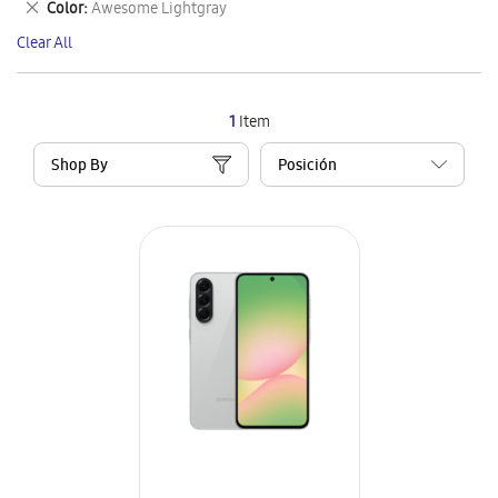
Remove
Color
Awesome Lightgray
Item
This
Clear All
Item
1
Item
Shop By