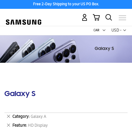
Free 2-Day Shipping to your US PO Box.
My Cart
Curr
USD -
US
Dollar
Galaxy S
Remove
Category
Galaxy A
This
Remove
Feature
HD Display
Item
This