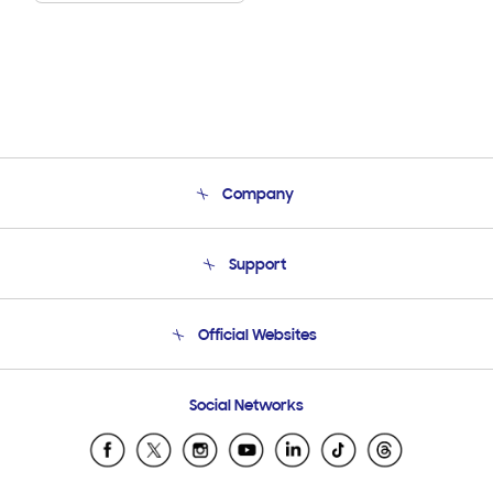
Company
About Us
Support
Product Support
Terms and conditions of sale
Contact Us
Official Websites
Email Support
Frequently Asked Questions
Samsung Costa Rica
Social Networks
Samsung Ecuador
Samsung El Salvador
Samsung Guatemala