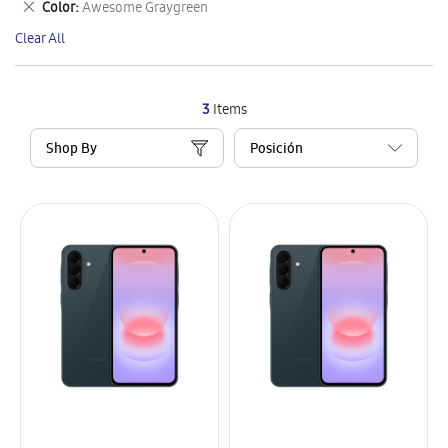
Remove
Color
Awesome Graygreen
Item
This
Clear All
Item
3
Items
Shop By