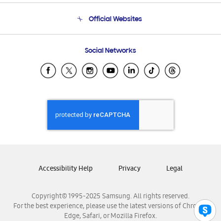
Terms and conditions of sale
Contact Us
Official Websites
Email Support
Frequently Asked Questions
Samsung Costa Rica
Social Networks
Samsung Ecuador
Samsung El Salvador
Samsung Guatemala
Samsung Honduras
Samsung Nicaragua
Samsung Panamá
Samsung República Dominicana
Samsung Venezuela
Accessibility Help
Privacy
Legal
Copyright© 1995-2025 Samsung. All rights reserved.
For the best experience, please use the latest versions of Chrome,
Edge, Safari, or Mozilla Firefox.