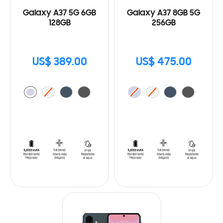
Galaxy A37 5G 6GB
Galaxy A37 8GB 5G
128GB
256GB
US$ 389.00
US$ 475.00