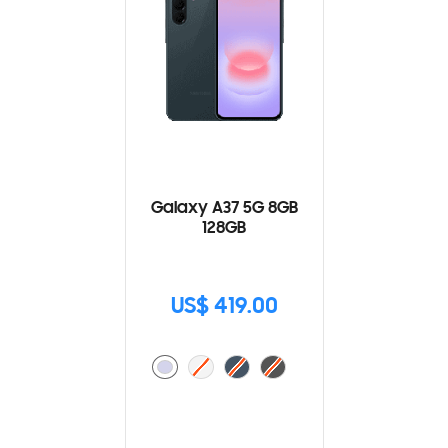
Galaxy A37 5G 8GB
128GB
US$ 419.00