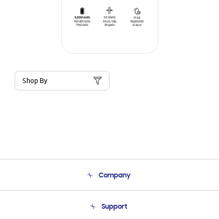
Shop By
Company
About Us
Support
Product Support