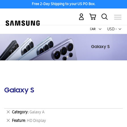
Free 2-Day Shipping to your US PO Box.
My Cart
Curr
USD -
US
Dollar
Galaxy S
Remove
Category
Galaxy A
This
Remove
Feature
HD Display
Item
This