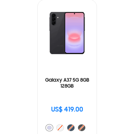
Galaxy A37 5G 8GB
128GB
US$ 419.00