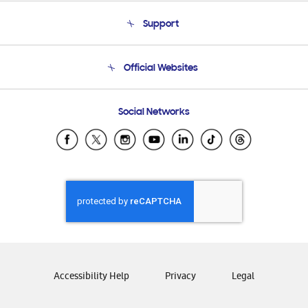
About Us
Support
Product Support
Terms and conditions of sale
Contact Us
Official Websites
Email Support
Frequently Asked Questions
Samsung Costa Rica
Social Networks
Samsung Ecuador
Samsung El Salvador
Samsung Guatemala
Samsung Honduras
Samsung Nicaragua
Samsung Panamá
Samsung República Dominicana
Samsung Venezuela
Accessibility Help
Privacy
Legal