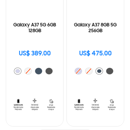
Galaxy A37 5G 6GB
Galaxy A37 8GB 5G
128GB
256GB
US$ 389.00
US$ 475.00