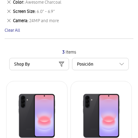
Remove
Color
Awesome Charcoal
Item
This
Remove
Screen Size
6.0" - 6.9"
Item
This
Remove
Camera
24MP and more
Item
This
Clear All
Item
3
Items
Shop By