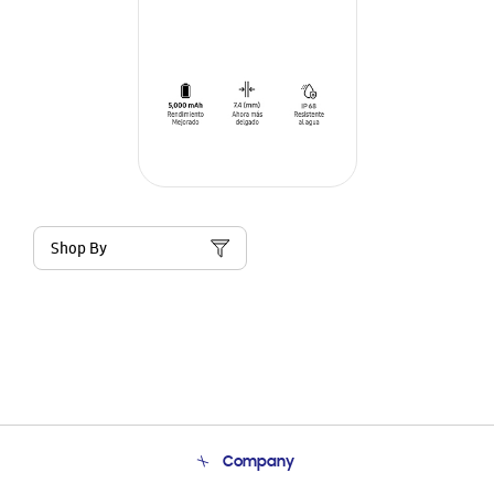
Shop By
Company