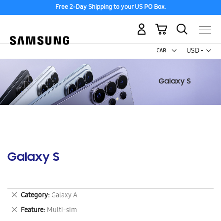
Free 2-Day Shipping to your US PO Box.
My Cart
Curr
USD -
US
Dollar
Galaxy S
Remove
Category
Galaxy A
This
Remove
Feature
Multi-sim
Item
This