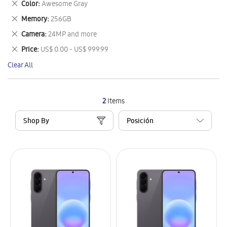
Remove
Color
Awesome Gray
Item
This
Remove
Memory
256GB
Item
This
Remove
Camera
24MP and more
Item
This
Remove
Price
US$ 0.00 - US$ 999.99
Item
This
Clear All
Item
2
Items
Shop By