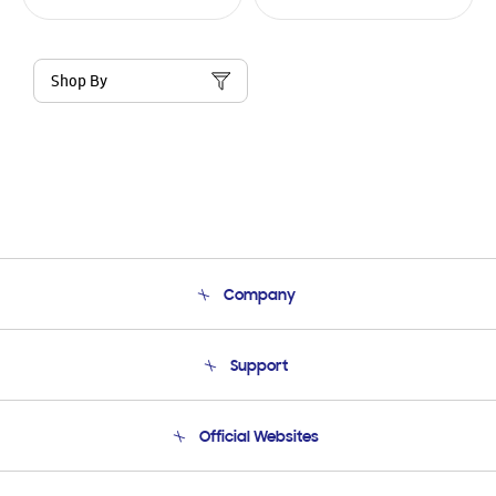
Shop By
Company
About Us
Support
Product Support
Terms and conditions of sale
Contact Us
Official Websites
Email Support
Frequently Asked Questions
Samsung Costa Rica