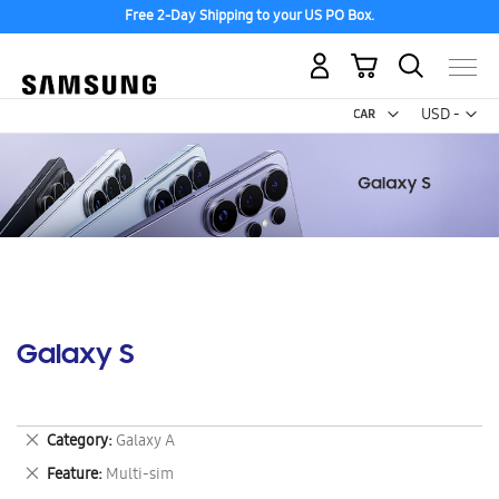
Free 2-Day Shipping to your US PO Box.
My Cart
Curr
USD -
US
Dollar
Galaxy S
Remove
Category
Galaxy A
This
Remove
Feature
Multi-sim
Item
This