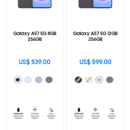
Galaxy A57 5G 8GB
Galaxy A57 5G 12GB
256GB
256GB
US$ 539.00
US$ 599.00