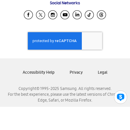
Social Networks
Samsung Ecuador
Samsung El Salvador
Samsung Guatemala
Samsung Honduras
Samsung Nicaragua
Samsung Panamá
Samsung República Dominicana
Samsung Venezuela
Accessibility Help
Privacy
Legal
Copyright© 1995-2025 Samsung. All rights reserved.
For the best experience, please use the latest versions of Chrome,
Edge, Safari, or Mozilla Firefox.