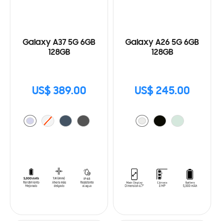
Galaxy A37 5G 6GB
Galaxy A26 5G 6GB
128GB
128GB
US$ 389.00
US$ 245.00