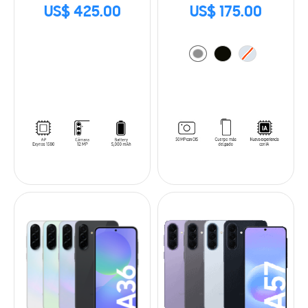
US$ 425.00
US$ 175.00