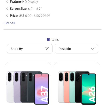
Remove
Feature
HD Display
Item
This
Remove
Screen Size
6.0" - 6.9"
Item
This
Remove
Price
US$ 0.00 - US$ 999.99
Item
This
Clear All
Item
15
Items
Shop By