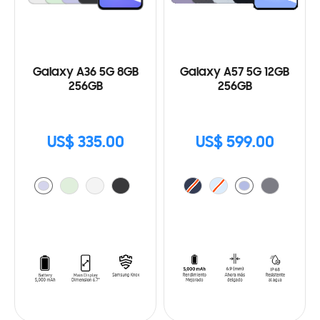
Galaxy A36 5G 8GB
Galaxy A57 5G 12GB
256GB
256GB
US$ 335.00
US$ 599.00