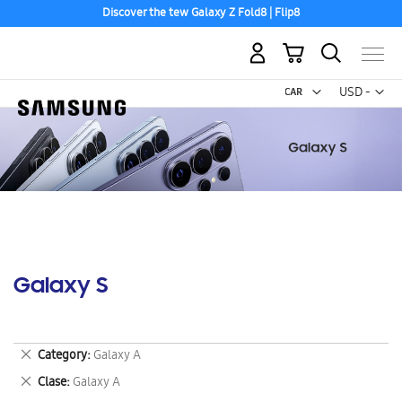
Discover the tew Galaxy Z Fold8 | Flip8
My Cart
Curr
USD -
US
Dollar
Galaxy S
Remove
Category
Galaxy A
This
Remove
Clase
Galaxy A
Item
This