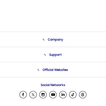
Company
About Us
Support
Product Support
Terms and conditions of sale
Contact Us
Official Websites
Email Support
Frequently Asked Questions
Samsung Costa Rica
Social Networks
Samsung Ecuador
Samsung El Salvador
Samsung Guatemala