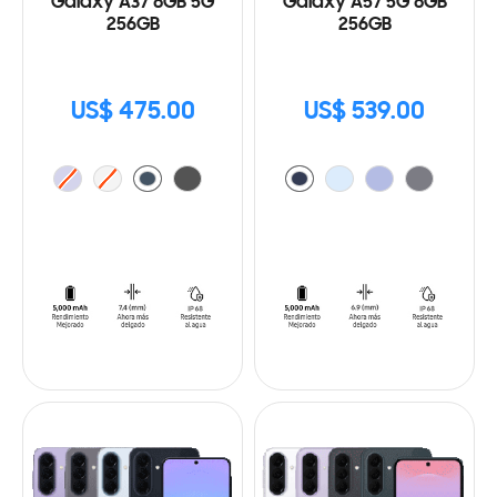
Galaxy A37 8GB 5G
Galaxy A57 5G 8GB
256GB
256GB
US$ 475.00
US$ 539.00