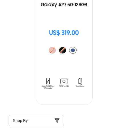
Galaxy A27 5G 128GB
US$ 319.00
Shop By