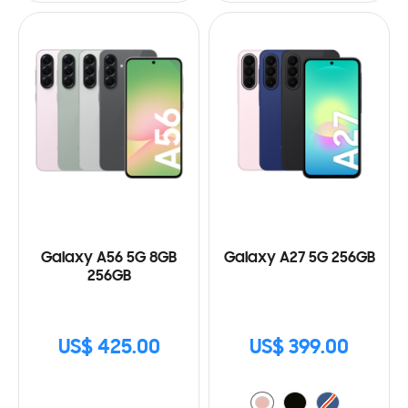
Galaxy A56 5G 8GB
Galaxy A27 5G 256GB
256GB
US$ 425.00
US$ 399.00