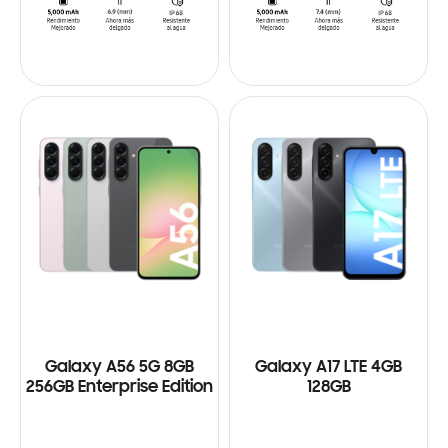
Galaxy A56 5G 8GB
Galaxy A17 LTE 4GB
256GB Enterprise Edition
128GB