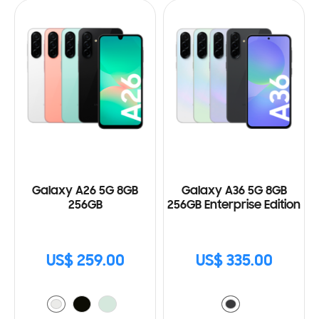
Galaxy A26 5G 8GB
Galaxy A36 5G 8GB
256GB
256GB Enterprise Edition
US$ 259.00
US$ 335.00