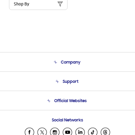
Shop By
Company
About Us
Support
Product Support
Terms and conditions of sale
Contact Us
Official Websites
Email Support
Frequently Asked Questions
Samsung Costa Rica
Social Networks
Samsung Ecuador
Samsung El Salvador