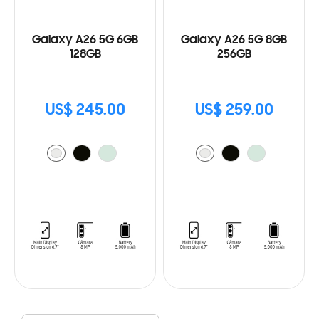
Galaxy A26 5G 6GB
Galaxy A26 5G 8GB
128GB
256GB
US$ 245.00
US$ 259.00