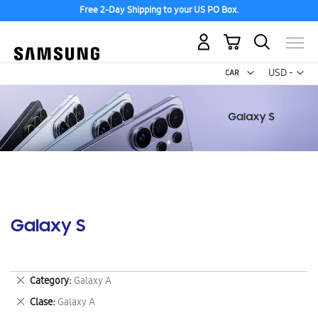
Free 2-Day Shipping to your US PO Box.
My Cart
Curr
USD -
US
Dollar
Galaxy S
Remove
Category
Galaxy A
This
Remove
Clase
Galaxy A
Item
This