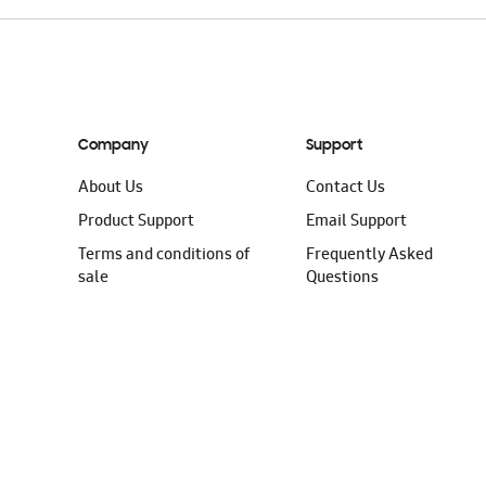
Company
Support
About Us
Contact Us
Product Support
Email Support
Terms and conditions of
Frequently Asked
sale
Questions