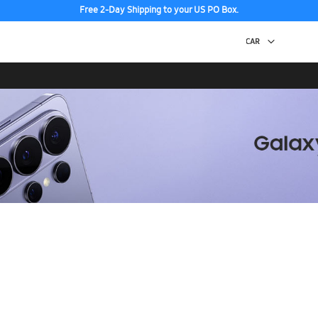
Free 2-Day Shipping to your US PO Box.