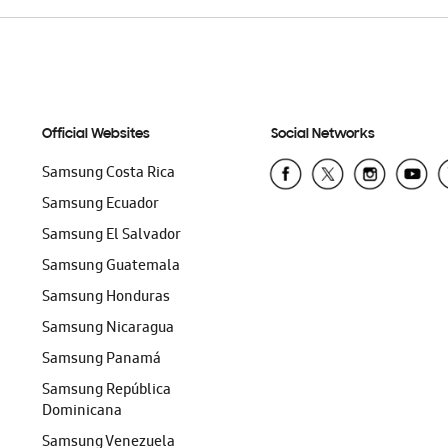
Official Websites
Social Networks
Samsung Costa Rica
Samsung Ecuador
Samsung El Salvador
Samsung Guatemala
Samsung Honduras
Samsung Nicaragua
Samsung Panamá
Samsung República
Dominicana
Samsung Venezuela