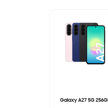
Galaxy A27 5G 256G