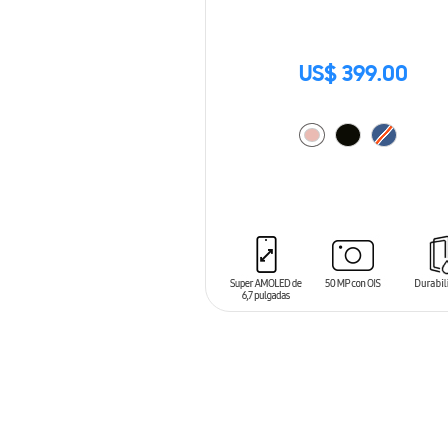
US$ 399.00
ADD TO CART