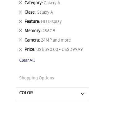
Remove
Category
Galaxy A
This
Remove
Clase
Galaxy A
Item
This
Remove
Feature
HD Display
Item
This
Remove
Memory
256GB
Item
This
Remove
Camera
24MP and more
Item
This
Remove
Price
US$ 390.00 - US$ 399.99
Item
This
Clear All
Item
Shopping Options
COLOR