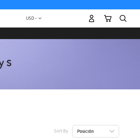
My Cart
Currency
USD -
US
Dollar
Sort By