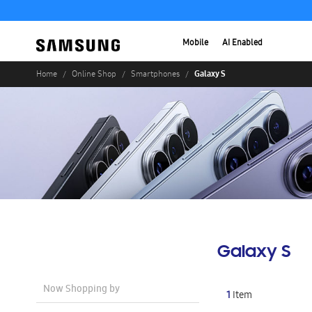
Mobile
AI Enabled
Galaxy S
Home
Online Shop
Smartphones
Galaxy S
Now Shopping by
1
Item