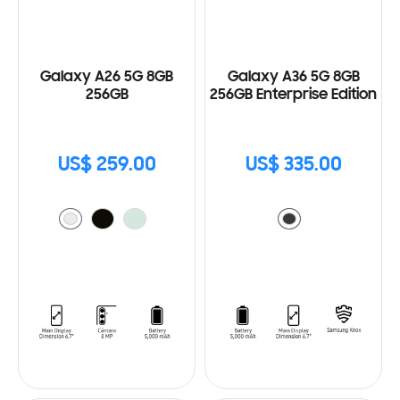
Galaxy A26 5G 8GB
Galaxy A36 5G 8GB
256GB
256GB Enterprise Edition
US$ 259.00
US$ 335.00