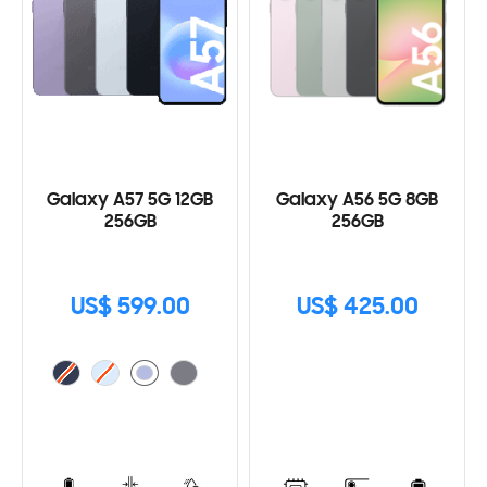
Galaxy A57 5G 12GB
Galaxy A56 5G 8GB
256GB
256GB
US$ 599.00
US$ 425.00