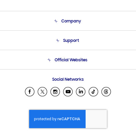
Company
About Us
Support
Product Support
Terms and conditions of sale
Contact Us
Official Websites
Email Support
Frequently Asked Questions
Samsung Costa Rica
Social Networks
Samsung Ecuador
Samsung El Salvador
Samsung Guatemala
Samsung Honduras
Samsung Nicaragua
Samsung Panamá