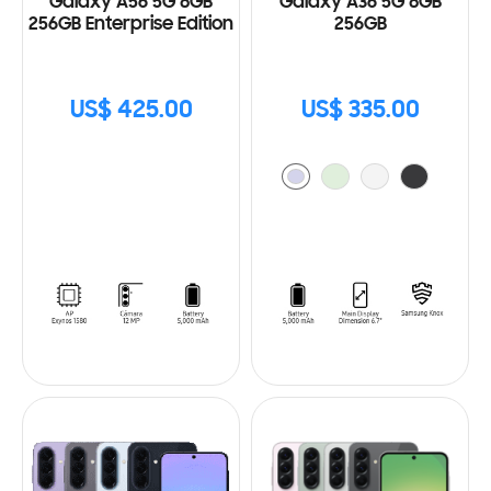
Galaxy A56 5G 8GB
Galaxy A36 5G 8GB
256GB Enterprise Edition
256GB
US$ 425.00
US$ 335.00