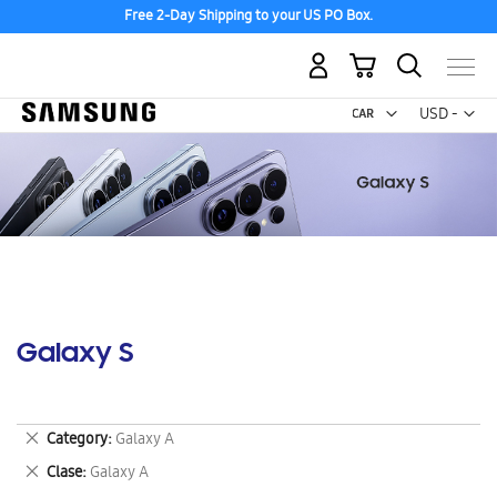
Free 2-Day Shipping to your US PO Box.
My Cart
Curr
USD -
US
Dollar
Galaxy S
Remove
Category
Galaxy A
This
Remove
Clase
Galaxy A
Item
This