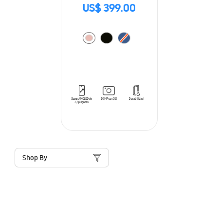
US$ 399.00
Shop By