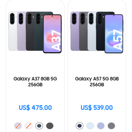
Galaxy A37 8GB 5G
Galaxy A57 5G 8GB
256GB
256GB
US$ 475.00
US$ 539.00