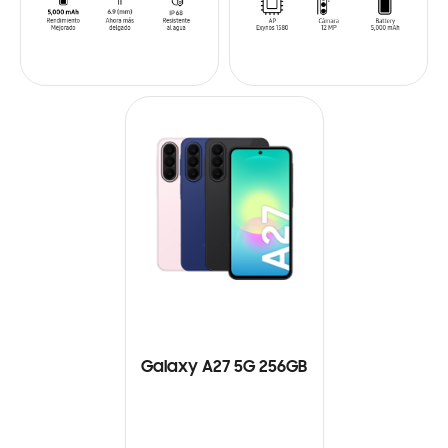
Galaxy A27 5G 256GB