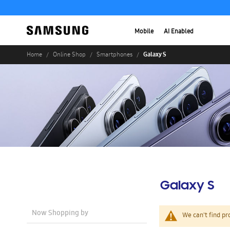
Mobile
AI Enabled
Galaxy S
Home
Online Shop
Smartphones
Galaxy S
Now Shopping by
We can't find pr