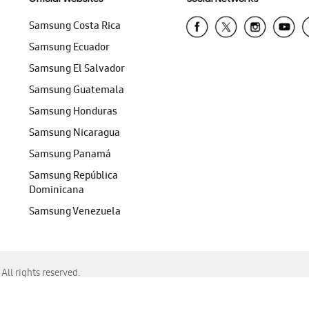
Samsung Costa Rica
Samsung Ecuador
Samsung El Salvador
Samsung Guatemala
Samsung Honduras
Samsung Nicaragua
Samsung Panamá
Samsung República
Dominicana
Samsung Venezuela
ll rights reserved.
f Chrome, Edge, Safari, or Mozilla Firefox.