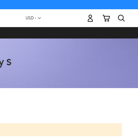
My Cart
Currency
USD -
US
Dollar