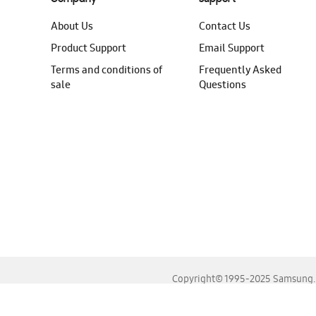
About Us
Contact Us
Product Support
Email Support
Terms and conditions of
Frequently Asked
sale
Questions
Copyright© 1995-2025 Samsung. A
For the best experience, please use the latest versions o