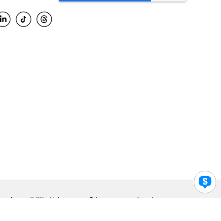
Accessibility Help
Privacy
Legal