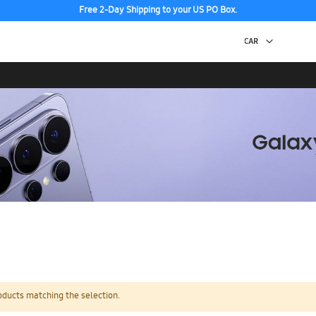
Free 2-Day Shipping to your US PO Box.
oducts matching the selection.