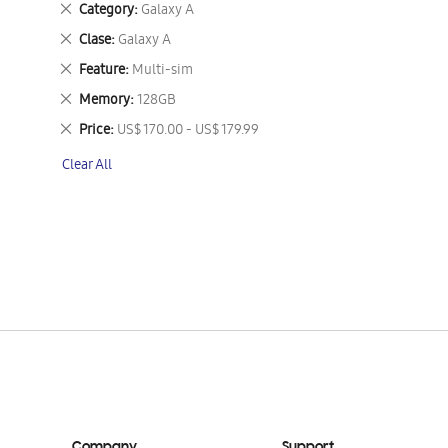
Remove
Category
Galaxy A
This
Remove
Clase
Galaxy A
Item
This
Remove
Feature
Multi-sim
Item
This
Remove
Memory
128GB
Item
This
Remove
Price
US$ 170.00 - US$ 179.99
Item
This
Clear All
Item
Company
Support