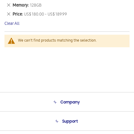
This
Remove
Memory
128GB
Item
This
Remove
Price
US$ 180.00 - US$ 189.99
Item
This
Clear All
Item
We can't find products matching the selection.
Company
About Us
Support
Product Support