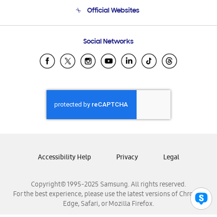
Terms and conditions of sale
Contact Us
Official Websites
Email Support
Frequently Asked Questions
Samsung Costa Rica
Social Networks
Samsung Ecuador
Samsung El Salvador
Samsung Guatemala
Samsung Honduras
Samsung Nicaragua
Samsung Panamá
Samsung República Dominicana
Samsung Venezuela
Accessibility Help
Privacy
Legal
Copyright© 1995-2025 Samsung. All rights reserved.
For the best experience, please use the latest versions of Chrome,
Edge, Safari, or Mozilla Firefox.