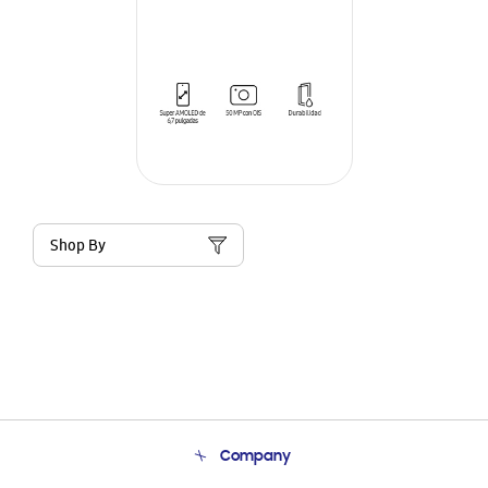
Shop By
Company