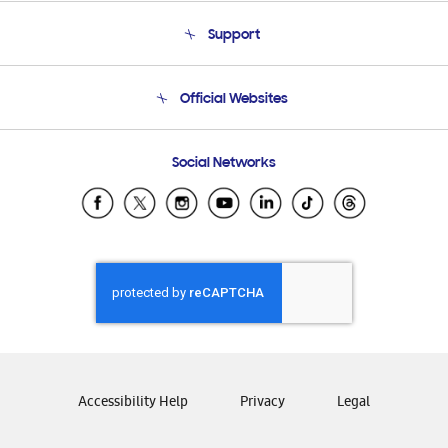
About Us
Support
Product Support
Terms and conditions of sale
Contact Us
Official Websites
Email Support
Frequently Asked Questions
Samsung Costa Rica
Social Networks
Samsung Ecuador
Samsung El Salvador
Samsung Guatemala
Samsung Honduras
Samsung Nicaragua
Samsung Panamá
Samsung República Dominicana
Samsung Venezuela
Accessibility Help
Privacy
Legal