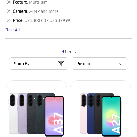
Remove
Feature
Multi-sim
Item
This
Remove
Camera
24MP and more
Item
This
Remove
Price
US$ 300.00 - US$ 399.99
Item
This
Clear All
Item
3
Items
Shop By