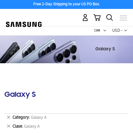
Free 2-Day Shipping to your US PO Box.
My Cart
Curr
USD -
US
Dollar
Galaxy S
Remove
Category
Galaxy A
This
Remove
Clase
Galaxy A
Item
This