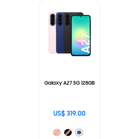
Galaxy A27 5G 128GB
US$ 319.00