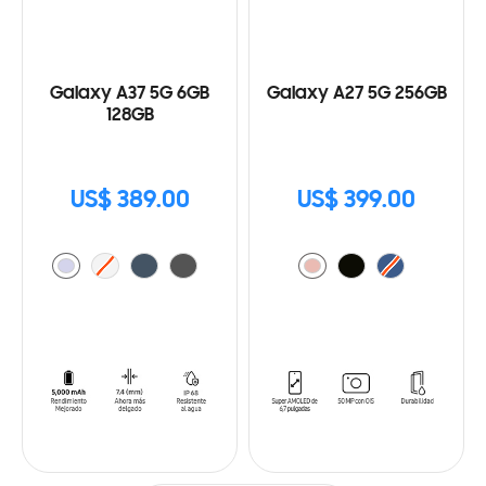
Galaxy A37 5G 6GB
Galaxy A27 5G 256GB
128GB
US$ 389.00
US$ 399.00