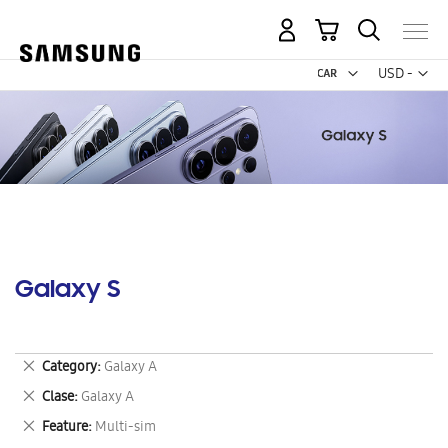
My Cart
Curr
USD -
US
Dollar
Galaxy S
Remove
Category
Galaxy A
This
Remove
Clase
Galaxy A
Item
This
Remove
Feature
Multi-sim
Item
This