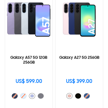
Galaxy A57 5G 12GB
Galaxy A27 5G 256GB
256GB
US$ 599.00
US$ 399.00