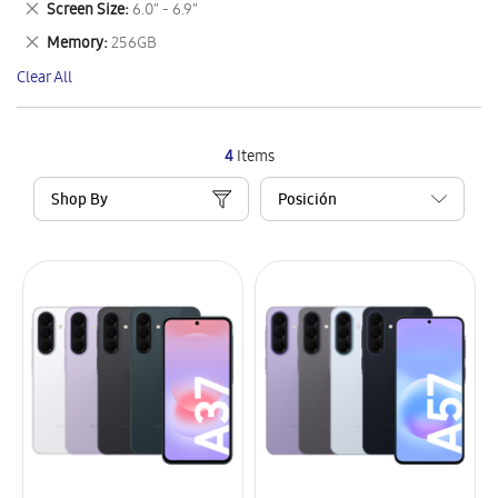
Remove
Screen Size
6.0" - 6.9"
Item
This
Remove
Memory
256GB
Item
This
Clear All
Item
4
Items
Shop By