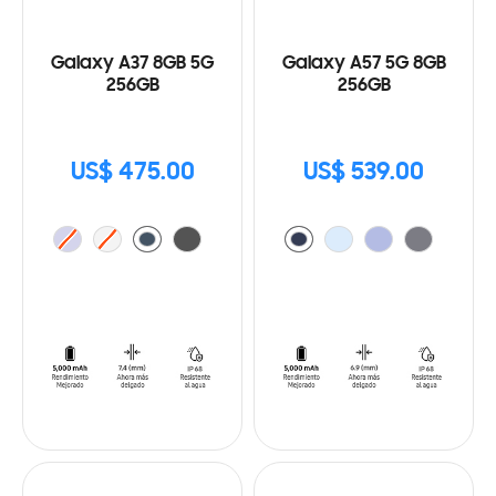
Galaxy A37 8GB 5G
Galaxy A57 5G 8GB
256GB
256GB
US$ 475.00
US$ 539.00