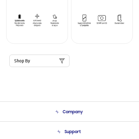
Shop By
Company
About Us
Support
Product Support