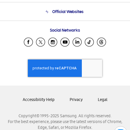
Terms and conditions of sale
Contact Us
Official Websites
Email Support
Frequently Asked Questions
Samsung Costa Rica
Social Networks
Samsung Ecuador
Samsung El Salvador
Samsung Guatemala
Samsung Honduras
Samsung Nicaragua
Samsung Panamá
Samsung República Dominicana
Samsung Venezuela
Accessibility Help
Privacy
Legal
Copyright© 1995-2025 Samsung. All rights reserved.
For the best experience, please use the latest versions of Chrome,
Edge, Safari, or Mozilla Firefox.