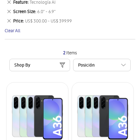
Remove
Feature
Tecnología AI
Item
This
Remove
Screen Size
6.0" - 6.9"
Item
This
Remove
Price
US$ 300.00 - US$ 399.99
Item
This
Clear All
Item
2
Items
Shop By