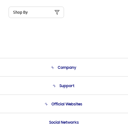
Shop By
Company
About Us
Support
Product Support
Terms and conditions of sale
Contact Us
Official Websites
Email Support
Frequently Asked Questions
Samsung Costa Rica
Social Networks
Samsung Ecuador