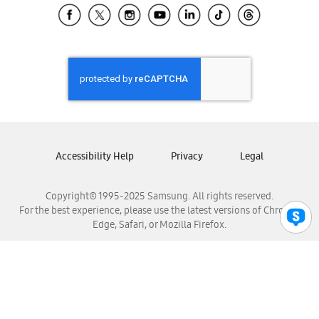
Samsung El Salvador
Samsung Guatemala
Samsung Honduras
Samsung Nicaragua
Samsung Panamá
Samsung República Dominicana
Samsung Venezuela
Accessibility Help
Privacy
Legal
Copyright© 1995-2025 Samsung. All rights reserved.
For the best experience, please use the latest versions of Chrome,
Edge, Safari, or Mozilla Firefox.