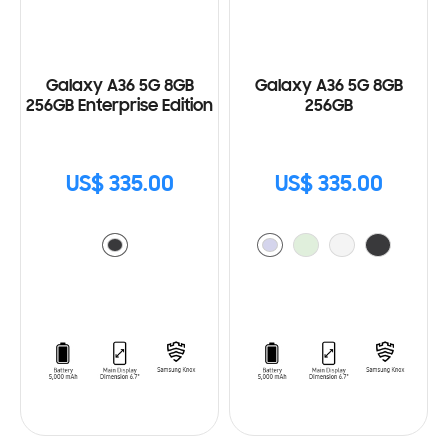
Galaxy A36 5G 8GB
Galaxy A36 5G 8GB
256GB Enterprise Edition
256GB
US$ 335.00
US$ 335.00