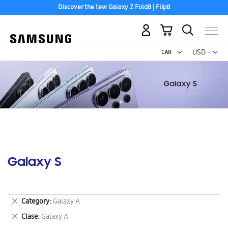
Discover the tew Galaxy Z Fold8 | Flip8
My Cart
Curr
USD -
US
Dollar
Galaxy S
Remove
Category
Galaxy A
This
Remove
Clase
Galaxy A
Item
This