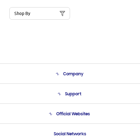
Shop By
Company
About Us
Support
Product Support
Terms and conditions of sale
Contact Us
Official Websites
Email Support
Frequently Asked Questions
Samsung Costa Rica
Social Networks
Samsung Ecuador