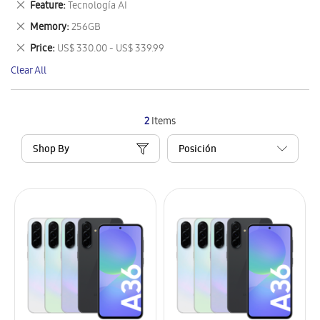
Remove
Feature
Tecnología AI
Item
This
Remove
Memory
256GB
Item
This
Remove
Price
US$ 330.00 - US$ 339.99
Item
This
Clear All
Item
2
Items
Shop By