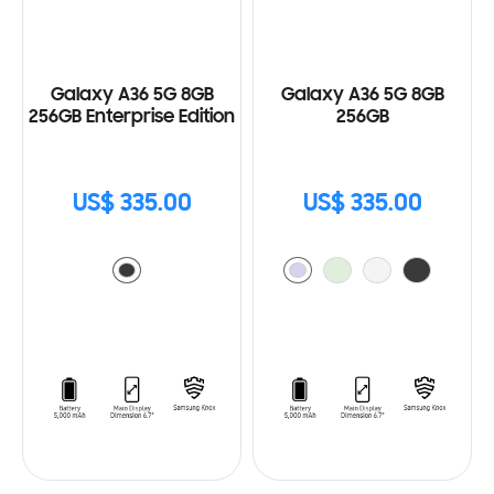
Galaxy A36 5G 8GB
Galaxy A36 5G 8GB
256GB Enterprise Edition
256GB
US$ 335.00
US$ 335.00