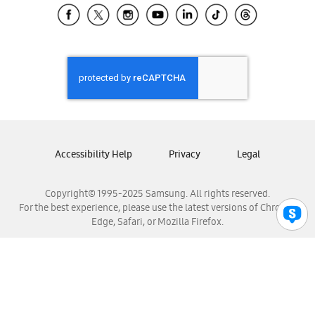
Samsung El Salvador
Samsung Guatemala
Samsung Honduras
Samsung Nicaragua
Samsung Panamá
Samsung República Dominicana
Samsung Venezuela
Accessibility Help
Privacy
Legal
Copyright© 1995-2025 Samsung. All rights reserved.
For the best experience, please use the latest versions of Chrome,
Edge, Safari, or Mozilla Firefox.