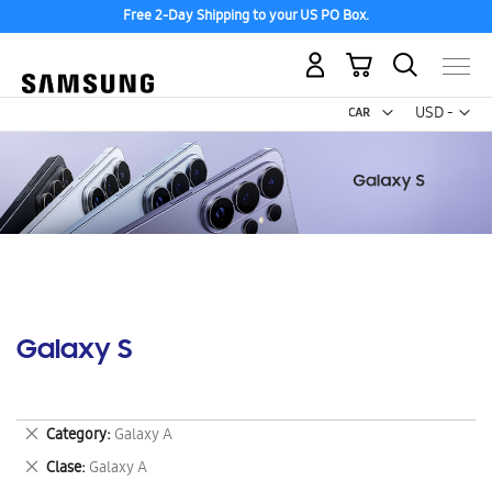
Free 2-Day Shipping to your US PO Box.
My Cart
Curr
USD -
US
Dollar
Galaxy S
Remove
Category
Galaxy A
This
Remove
Clase
Galaxy A
Item
This