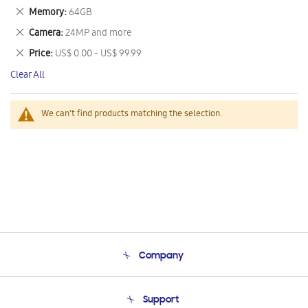
This
Remove
Memory
64GB
Item
This
Remove
Camera
24MP and more
Item
This
Remove
Price
US$ 0.00 - US$ 99.99
Item
This
Clear All
Item
We can't find products matching the selection.
Company
About Us
Support