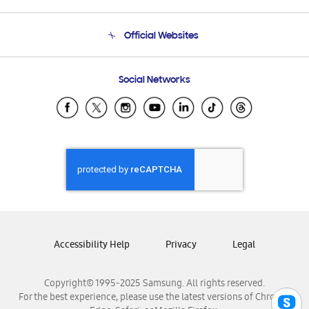
Product Support
Terms and conditions of sale
Contact Us
Official Websites
Email Support
Frequently Asked Questions
Samsung Costa Rica
Social Networks
Samsung Ecuador
Samsung El Salvador
Samsung Guatemala
Samsung Honduras
Samsung Nicaragua
Samsung Panamá
Samsung República Dominicana
Samsung Venezuela
Accessibility Help
Privacy
Legal
Copyright© 1995-2025 Samsung. All rights reserved.
For the best experience, please use the latest versions of Chrome,