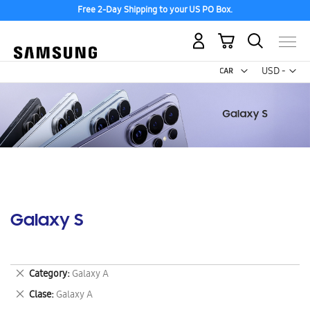
Free 2-Day Shipping to your US PO Box.
My Cart
Curr
USD -
US
Dollar
Galaxy S
Remove
Category
Galaxy A
This
Remove
Clase
Galaxy A
Item
This