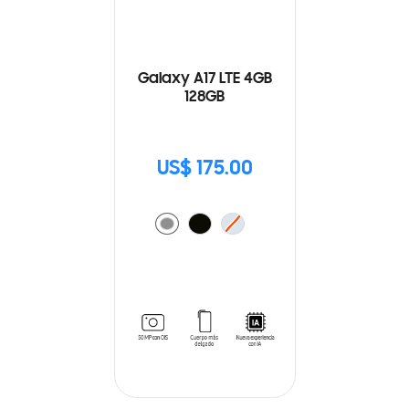
Galaxy A17 LTE 4GB
128GB
US$ 175.00