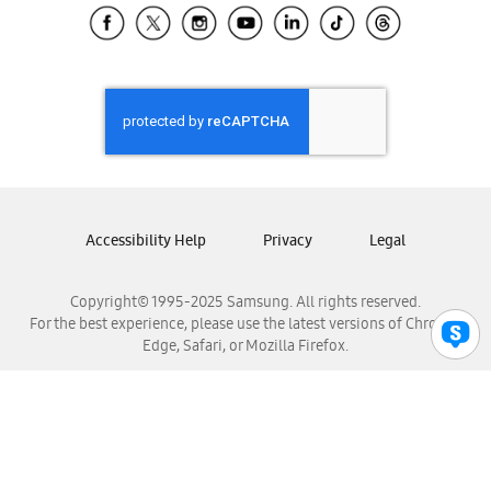
Samsung El Salvador
Samsung Guatemala
Samsung Honduras
Samsung Nicaragua
Samsung Panamá
Samsung República Dominicana
Samsung Venezuela
Accessibility Help
Privacy
Legal
Copyright© 1995-2025 Samsung. All rights reserved.
For the best experience, please use the latest versions of Chrome,
Edge, Safari, or Mozilla Firefox.