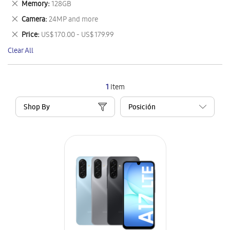
Remove
Memory
128GB
Item
This
Remove
Camera
24MP and more
Item
This
Remove
Price
US$ 170.00 - US$ 179.99
Item
This
Clear All
Item
1
Item
Shop By