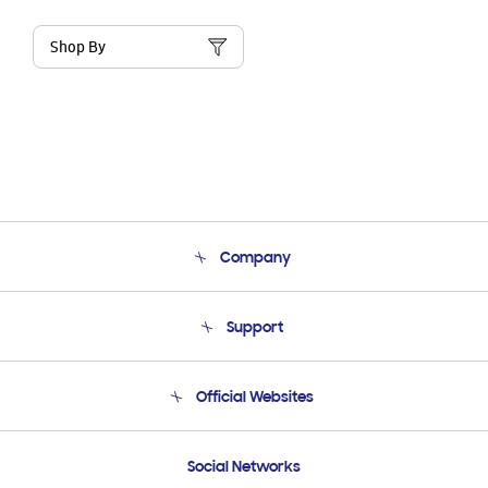
Shop By
Company
About Us
Support
Product Support
Terms and conditions of sale
Contact Us
Official Websites
Email Support
Frequently Asked Questions
Samsung Costa Rica
Social Networks
Samsung Ecuador