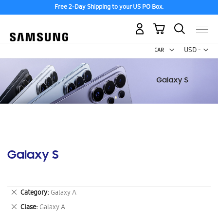
Free 2-Day Shipping to your US PO Box.
My Cart
Curr
USD -
US
Dollar
Galaxy S
Remove
Category
Galaxy A
This
Remove
Clase
Galaxy A
Item
This