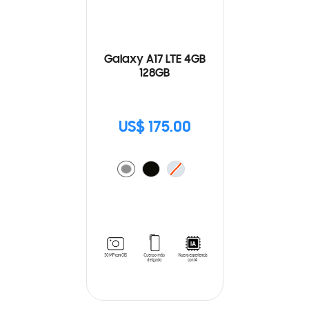
Galaxy A17 LTE 4GB
128GB
US$ 175.00