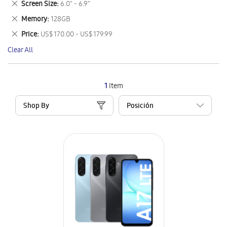
Remove
Screen Size
6.0" - 6.9"
Item
This
Remove
Memory
128GB
Item
This
Remove
Price
US$ 170.00 - US$ 179.99
Item
This
Clear All
Item
1
Item
Shop By