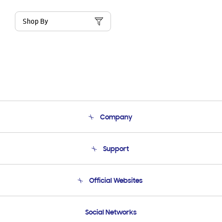
Shop By
Company
About Us
Support
Product Support
Terms and conditions of sale
Contact Us
Official Websites
Email Support
Frequently Asked Questions
Samsung Costa Rica
Social Networks
Samsung Ecuador