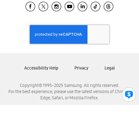
Samsung El Salvador
Samsung Guatemala
Samsung Honduras
Samsung Nicaragua
Samsung Panamá
Samsung República Dominicana
Samsung Venezuela
Accessibility Help
Privacy
Legal
Copyright© 1995-2025 Samsung. All rights reserved.
For the best experience, please use the latest versions of Chrome,
Edge, Safari, or Mozilla Firefox.