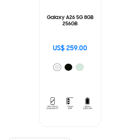
Galaxy A26 5G 8GB
256GB
US$ 259.00