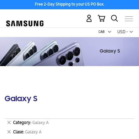
Free 2-Day Shipping to your US PO Box.
My Cart
Curr
USD -
US
Dollar
Galaxy S
Remove
Category
Galaxy A
This
Remove
Clase
Galaxy A
Item
This