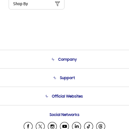
Shop By
Company
About Us
Support
Product Support
Terms and conditions of sale
Contact Us
Official Websites
Email Support
Frequently Asked Questions
Samsung Costa Rica
Social Networks
Samsung Ecuador
Samsung El Salvador