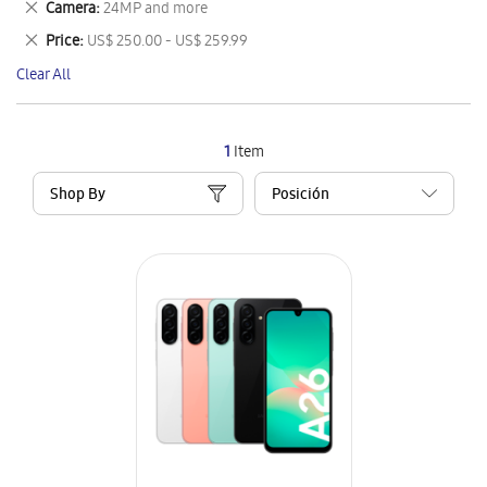
Remove
Camera
24MP and more
Item
This
Remove
Price
US$ 250.00 - US$ 259.99
Item
This
Clear All
Item
1
Item
Shop By