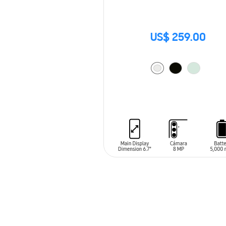
US$ 259.00
ADD TO CART