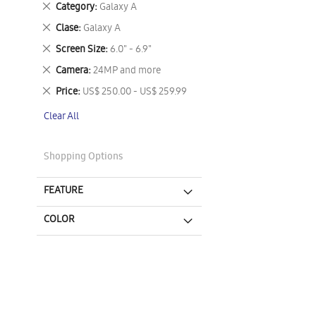
Remove
Category
Galaxy A
This
Remove
Clase
Galaxy A
Item
This
Remove
Screen Size
6.0" - 6.9"
Item
This
Remove
Camera
24MP and more
Item
This
Remove
Price
US$ 250.00 - US$ 259.99
Item
This
Clear All
Item
Shopping Options
FEATURE
COLOR