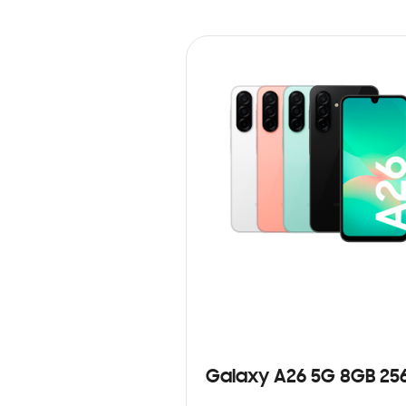
Galaxy A26 5G 8GB 25