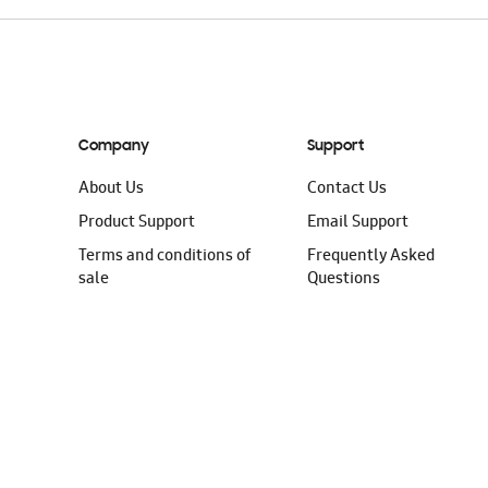
Company
Support
About Us
Contact Us
Product Support
Email Support
Terms and conditions of
Frequently Asked
sale
Questions