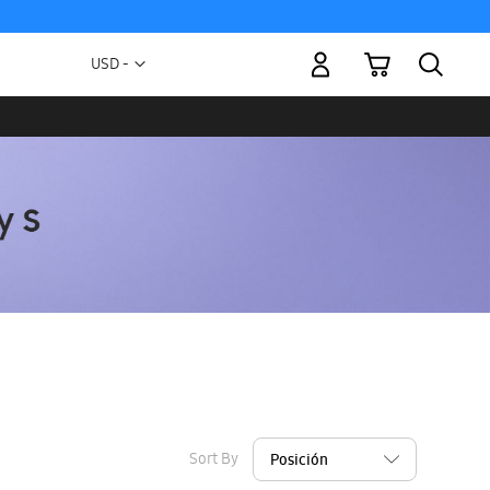
My Cart
Currency
USD -
US
Dollar
Sort By