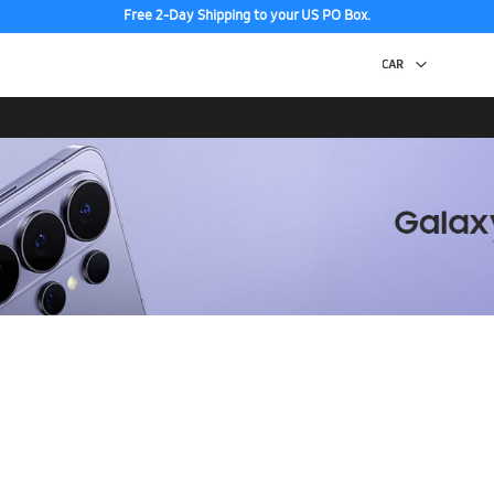
Free 2-Day Shipping to your US PO Box.