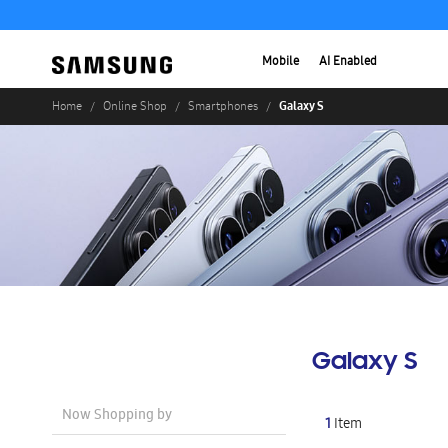
Mobile
AI Enabled
Galaxy S
Home
Online Shop
Smartphones
Galaxy S
Now Shopping by
1
Item