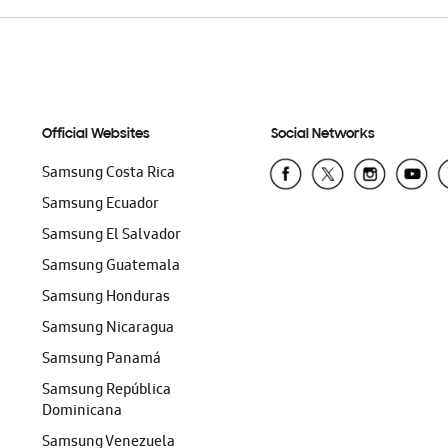
Official Websites
Social Networks
Samsung Costa Rica
Samsung Ecuador
Samsung El Salvador
Samsung Guatemala
Samsung Honduras
Samsung Nicaragua
Samsung Panamá
Samsung República
Dominicana
Samsung Venezuela