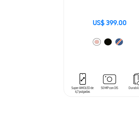
US$ 399.00
ADD TO CART