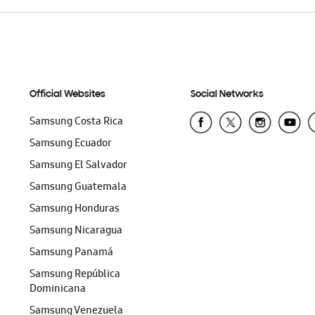
Official Websites
Social Networks
Samsung Costa Rica
Samsung Ecuador
Samsung El Salvador
Samsung Guatemala
Samsung Honduras
Samsung Nicaragua
Samsung Panamá
Samsung República
Dominicana
Samsung Venezuela