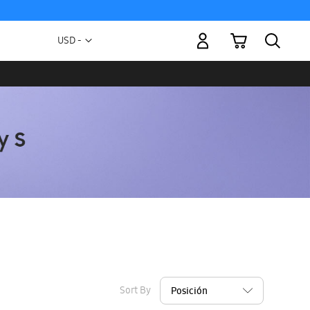
My Cart
Currency
USD -
US
Dollar
Sort By