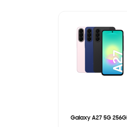
Galaxy A27 5G 256G