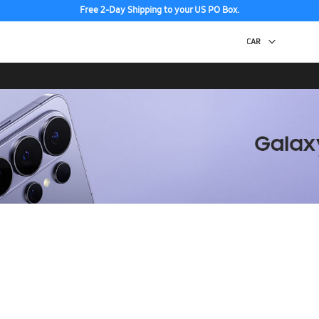
Free 2-Day Shipping to your US PO Box.