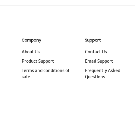
Company
Support
About Us
Contact Us
Product Support
Email Support
Terms and conditions of
Frequently Asked
sale
Questions