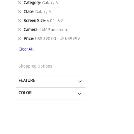
Remove
Category
Galaxy A
This
Remove
Clase
Galaxy A
Item
This
Remove
Screen Size
6.0" - 6.9"
Item
This
Remove
Camera
24MP and more
Item
This
Remove
Price
US$ 390.00 - US$ 399.99
Item
This
Clear All
Item
Shopping Options
FEATURE
COLOR