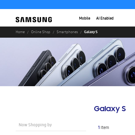
Mobile
AI Enabled
Galaxy S
Home
Online Shop
Smartphones
Galaxy S
Now Shopping by
1
Item