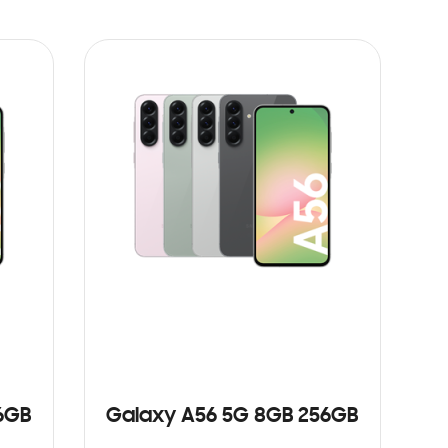
6GB
Galaxy A56 5G 8GB 256GB