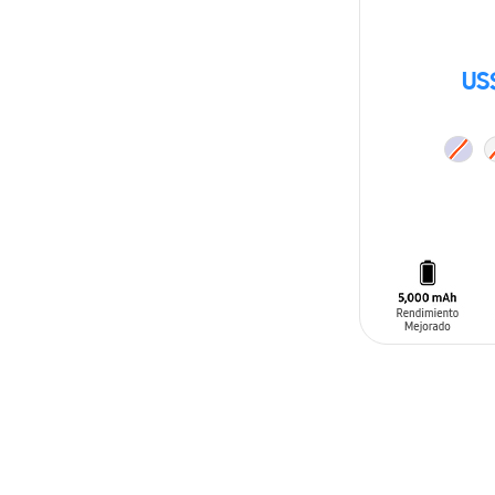
US
ADD TO CAR