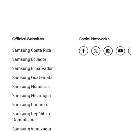
Official Websites
Social Networks
Samsung Costa Rica
Samsung Ecuador
Samsung El Salvador
Samsung Guatemala
Samsung Honduras
Samsung Nicaragua
Samsung Panamá
Samsung República
Dominicana
Samsung Venezuela