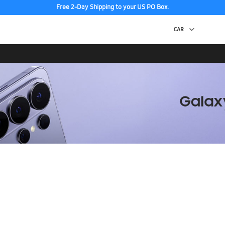
Free 2-Day Shipping to your US PO Box.