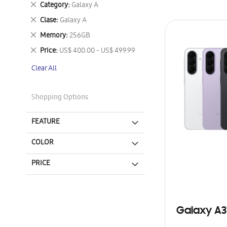
Remove
Category
Galaxy A
This
Remove
Clase
Galaxy A
Item
This
Remove
Memory
256GB
Item
This
Remove
Price
US$ 400.00 - US$ 499.99
Item
This
Clear All
Item
Shopping Options
FEATURE
COLOR
PRICE
Galaxy A3