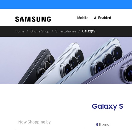
Mobile
AI Enabled
Galaxy S
Home
Online Shop
Smartphones
Galaxy S
Now Shopping by
3
Items