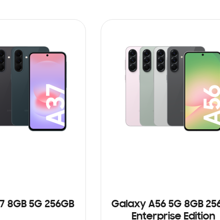
7 8GB 5G 256GB
Galaxy A56 5G 8GB 25
Enterprise Edition