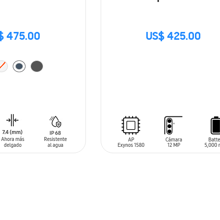
$ 475.00
US$ 425.00
SIN
STOCK
T