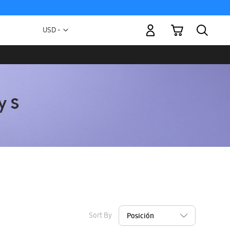
My Cart
Currency
USD -
US
Dollar
Sort By