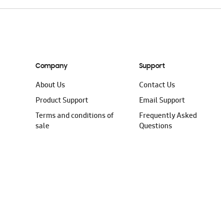
Company
Support
About Us
Contact Us
Product Support
Email Support
Terms and conditions of
Frequently Asked
sale
Questions