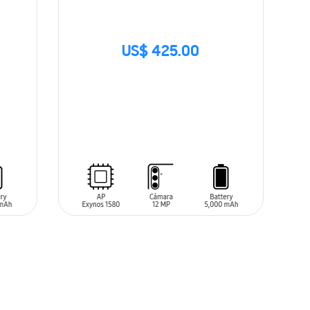
US$ 425.00
SIN
STOCK