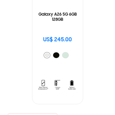
Galaxy A26 5G 6GB
128GB
US$ 245.00