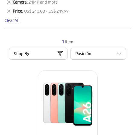
Remove
Camera
24MP and more
Item
This
Remove
Price
US$ 240.00 - US$ 249.99
Item
This
Clear All
Item
1
Item
Shop By