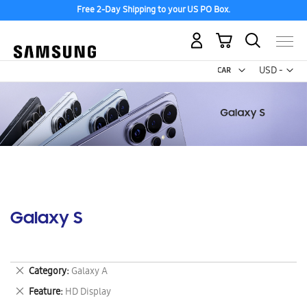
Free 2-Day Shipping to your US PO Box.
My Cart
Curr
USD -
US
Dollar
Galaxy S
Remove
Category
Galaxy A
This
Remove
Feature
HD Display
Item
This