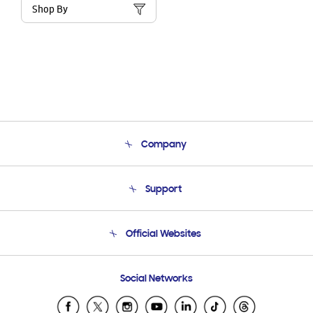
Shop By
Company
About Us
Support
Product Support
Terms and conditions of sale
Contact Us
Official Websites
Email Support
Frequently Asked Questions
Samsung Costa Rica
Social Networks
Samsung Ecuador
Samsung El Salvador