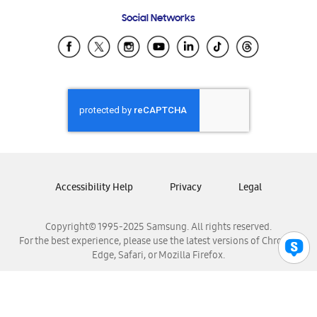
Frequently Asked Questions
Samsung Costa Rica
Social Networks
Samsung Ecuador
Samsung El Salvador
Samsung Guatemala
Samsung Honduras
Samsung Nicaragua
Samsung Panamá
Samsung República Dominicana
Samsung Venezuela
Accessibility Help
Privacy
Legal
Copyright© 1995-2025 Samsung. All rights reserved.
For the best experience, please use the latest versions of Chrome,
Edge, Safari, or Mozilla Firefox.