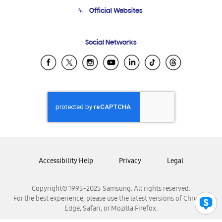
Terms and conditions of sale
Contact Us
Official Websites
Email Support
Frequently Asked Questions
Samsung Costa Rica
Social Networks
Samsung Ecuador
Samsung El Salvador
Samsung Guatemala
Samsung Honduras
Samsung Nicaragua
Samsung Panamá
Samsung República Dominicana
Samsung Venezuela
Accessibility Help
Privacy
Legal
Copyright© 1995-2025 Samsung. All rights reserved.
For the best experience, please use the latest versions of Chrome,
Edge, Safari, or Mozilla Firefox.