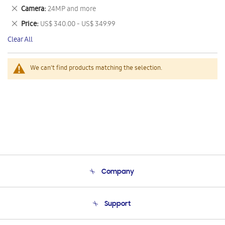
This
Remove
Camera
24MP and more
Item
This
Remove
Price
US$ 340.00 - US$ 349.99
Item
This
Clear All
Item
We can't find products matching the selection.
Company
About Us
Support
Product Support